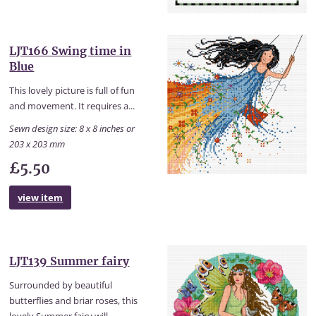
LJT166 Swing time in
Blue
This lovely picture is full of fun
and movement. It requires a...
Sewn design size: 8 x 8 inches or
203 x 203 mm
£5.50
view item
LJT139 Summer fairy
Surrounded by beautiful
butterflies and briar roses, this