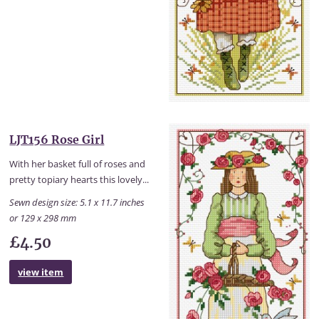
LJT156 Rose Girl
With her basket full of roses and
pretty topiary hearts this lovely...
Sewn design size: 5.1 x 11.7 inches
or 129 x 298 mm
£4.50
view item