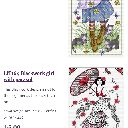
LJT164 Blackwork girl
with parasol
This Blackwork design is not for
the beginner as the backstitch
on...
Sewn design size: 7.1 x 9.3 inches
or 181 x 236
£5.00