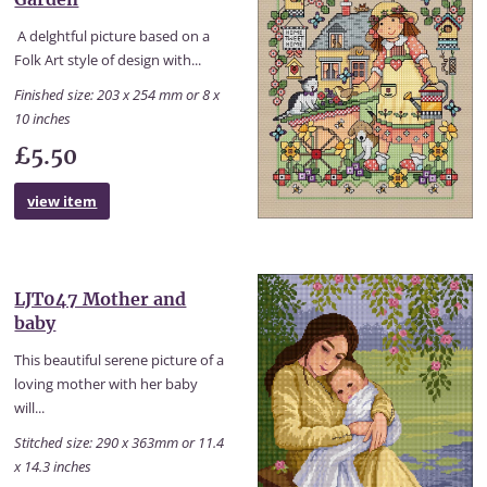
A delghtful picture based on a
Folk Art style of design with...
Finished size: 203 x 254 mm or 8 x
10 inches
£5.50
view item
LJT047 Mother and
baby
This beautiful serene picture of a
loving mother with her baby
will...
Stitched size: 290 x 363mm or 11.4
x 14.3 inches