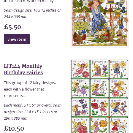
fun to stitch. Worked mainly...
Sewn design size: 10 x 12 inches or
254 x 305 mm
£5.50
view item
LJT144 Monthly
Birthday Fairies
This group of 12 fairy designs,
each with a flower that
represents...
Each motif : 51 x 51 or overall sewn
design size: 11.4 x 15.1 inches or
290 x 383 mm
£10.50