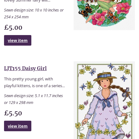
lovely Summer fairy will...
Sewn design size: 10 x 10 inches or
254 x 254 mm
£5.00
view item
LJT155 Daisy Girl
This pretty young girl, with
playful kittens, is one of a series...
Sewn design size: 5.1 x 11.7 inches
or 129 x 298 mm
£5.50
view item