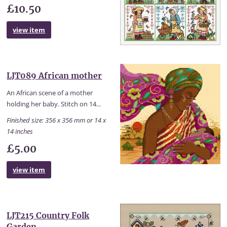
£10.50
view item
LJT089 African mother
An African scene of a mother
holding her baby. Stitch on 14...
Finished size: 356 x 356 mm or 14 x
14 inches
£5.00
view item
LJT215 Country Folk
Garden