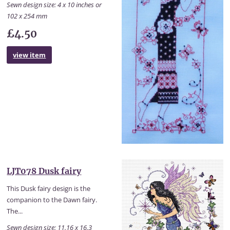
Sewn design size: 4 x 10 inches or
102 x 254 mm
£4.50
view item
LJT078 Dusk fairy
This Dusk fairy design is the
companion to the Dawn fairy.
The...
Sewn design size: 11.16 x 16.3