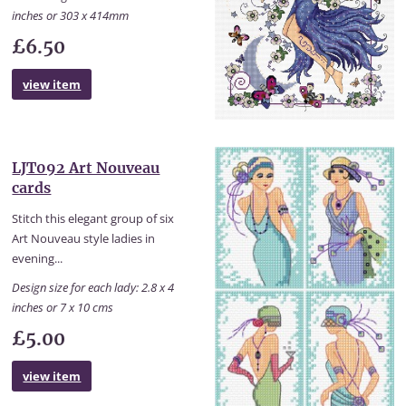
inches or 303 x 414mm
£6.50
view item
LJT092 Art Nouveau
cards
Stitch this elegant group of six
Art Nouveau style ladies in
evening...
Design size for each lady: 2.8 x 4
inches or 7 x 10 cms
£5.00
view item