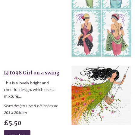
LJT098 Girl on a swing
This is a lovely bright and
cheerful design, which uses a
mixture...
Sewn design size: 8 x 8 inches or
203 x 203mm
£5.50