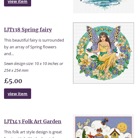
view item
LJT138 Spring fairy
This beautiful fairy is surrounded
by an array of Spring flowers
and...
Sewn design size: 10 x 10 inches or
254 x 254 mm
£5.00
view item
LJT143 Folk Art Garden
This folk art style design is great