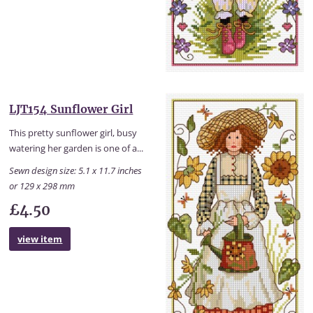
LJT154 Sunflower Girl
This pretty sunflower girl, busy
watering her garden is one of a...
Sewn design size: 5.1 x 11.7 inches
or 129 x 298 mm
£4.50
view item