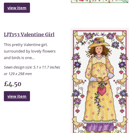
view item
LJT153 Valentine Girl
This pretty Valentine girl,
surrounded by lovely flowers
and birds is one...
Sewn design size: 5.1 x 11.7 inches
or 129 x 298 mm
£4.50
view item