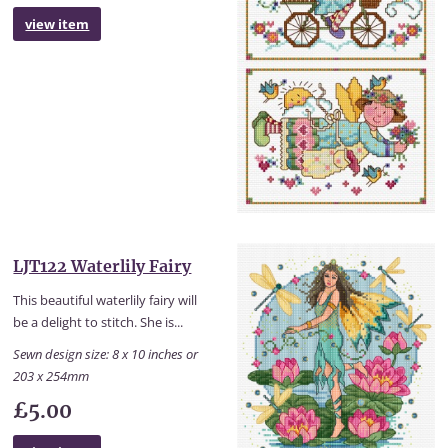
view item
LJT122 Waterlily Fairy
This beautiful waterlily fairy will
be a delight to stitch. She is...
Sewn design size: 8 x 10 inches or
203 x 254mm
£5.00