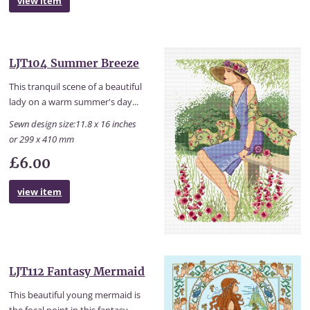
view item
LJT104 Summer Breeze
This tranquil scene of a beautiful
lady on a warm summer's day...
Sewn design size:11.8 x 16 inches
or 299 x 410 mm
£6.00
view item
LJT112 Fantasy Mermaid
This beautiful young mermaid is