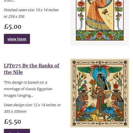
from...
Finished sewn size: 10 x 14 inches
or 254 x 356
£5.00
view item
LJT075 By the Banks of
the Nile
This design is based on a
montage of classic Egyptian
images ranging...
Sewn design size: 12 x 14 inches or
305 x 356mm
£5.50