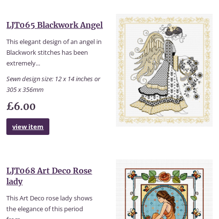
LJT065 Blackwork Angel
This elegant design of an angel in
Blackwork stitches has been
extremely...
Sewn design size: 12 x 14 inches or
305 x 356mm
£6.00
view item
LJT068 Art Deco Rose
lady
This Art Deco rose lady shows
the elegance of this period