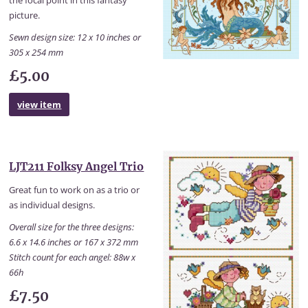
the focal point in this fantasy
picture.
Sewn design size: 12 x 10 inches or
305 x 254 mm
£5.00
view item
LJT211 Folksy Angel Trio
Great fun to work on as a trio or
as individual designs.
Overall size for the three designs:
6.6 x 14.6 inches or 167 x 372 mm
Stitch count for each angel: 88w x
66h
£7.50