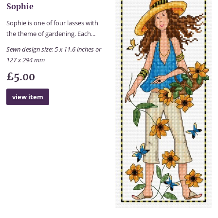
Sophie
Sophie is one of four lasses with
the theme of gardening. Each...
Sewn design size: 5 x 11.6 inches or
127 x 294 mm
£5.00
view item