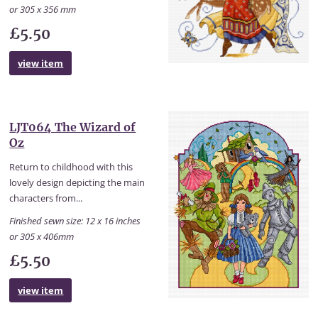
or 305 x 356 mm
£5.50
view item
LJT064 The Wizard of
Oz
Return to childhood with this
lovely design depicting the main
characters from...
Finished sewn size: 12 x 16 inches
or 305 x 406mm
£5.50
view item