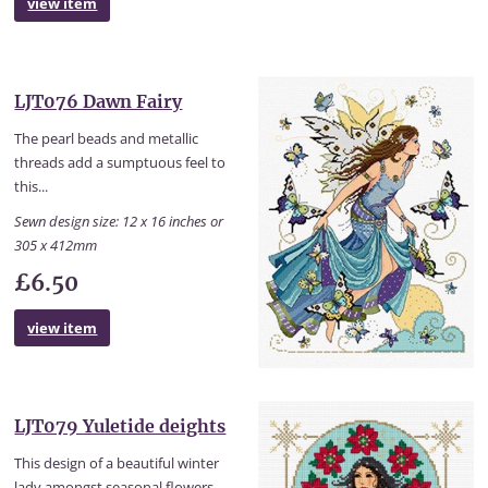
view item
LJT076 Dawn Fairy
The pearl beads and metallic
threads add a sumptuous feel to
this...
Sewn design size: 12 x 16 inches or
305 x 412mm
£6.50
view item
LJT079 Yuletide deights
This design of a beautiful winter
lady amongst seasonal flowers