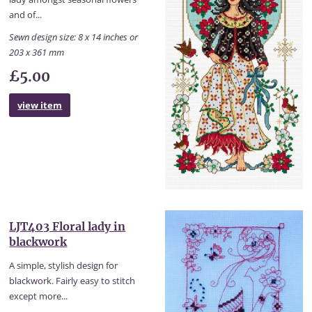
and of...
Sewn design size: 8 x 14 inches or
203 x 361 mm
£5.00
view item
LJT403 Floral lady in
blackwork
A simple, stylish design for
blackwork. Fairly easy to stitch
except more...