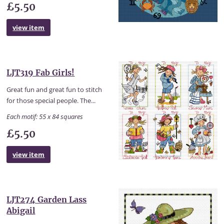
£5.50
view item
LJT319 Fab Girls!
Great fun and great fun to stitch
for those special people. The...
Each motif: 55 x 84 squares
£5.50
view item
LJT274 Garden Lass
Abigail