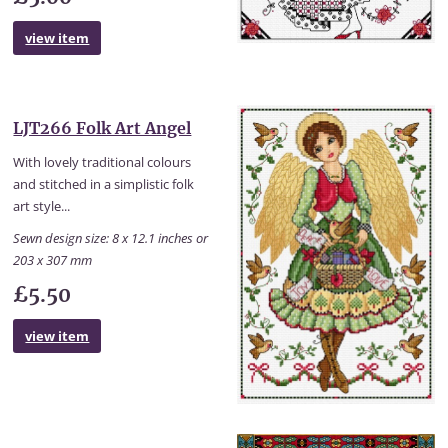
view item
LJT266 Folk Art Angel
With lovely traditional colours
and stitched in a simplistic folk
art style...
Sewn design size: 8 x 12.1 inches or
203 x 307 mm
£5.50
view item