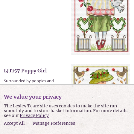
LJT157 Poppy Girl
Surrounded by poppies and
birds this pretty girl is one of a...
We value your privacy
Sewn design size: 5.1 x 11.7 inches
or 129 x 298 mm
The Lesley Teare site uses cookies to make the site run
smoothly and to store basket information. For more details
£4.50
see our
Privacy Policy
Accept All
Manage Preferences
view item