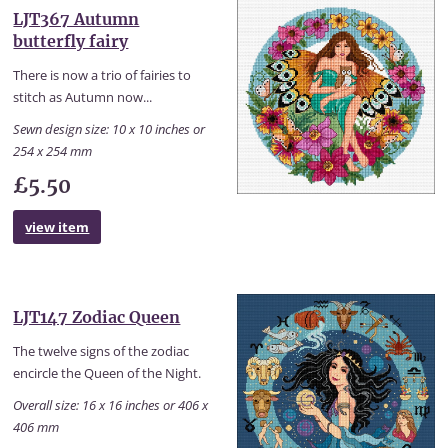
LJT367 Autumn
butterfly fairy
There is now a trio of fairies to
stitch as Autumn now...
Sewn design size: 10 x 10 inches or
254 x 254 mm
£5.50
view item
LJT147 Zodiac Queen
The twelve signs of the zodiac
encircle the Queen of the Night.
Overall size: 16 x 16 inches or 406 x
406 mm