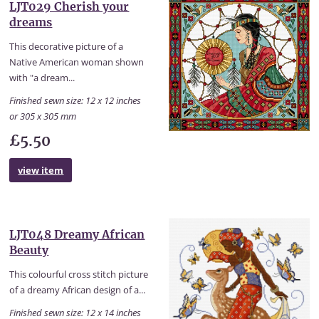
LJT029 Cherish your
dreams
This decorative picture of a
Native American woman shown
with "a dream...
Finished sewn size: 12 x 12 inches
or 305 x 305 mm
£5.50
view item
LJT048 Dreamy African
Beauty
This colourful cross stitch picture
of a dreamy African design of a...
Finished sewn size: 12 x 14 inches