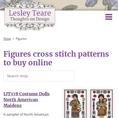
Shop
Figures
Figures cross stitch patterns
to buy online
LJT378 Costume Dolls
North American
Maidens
A sampler of North American