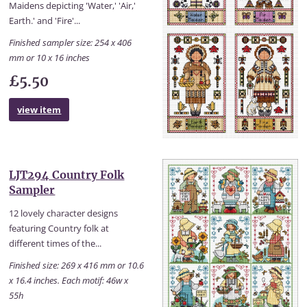
Maidens depicting 'Water,' 'Air,'
Earth.' and 'Fire'...
Finished sampler size: 254 x 406
mm or 10 x 16 inches
£5.50
view item
LJT294 Country Folk
Sampler
12 lovely character designs
featuring Country folk at
different times of the...
Finished size: 269 x 416 mm or 10.6
x 16.4 inches. Each motif: 46w x
55h