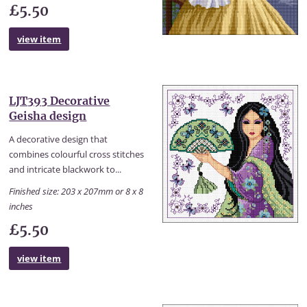
£5.50
view item
LJT393 Decorative
Geisha design
A decorative design that
combines colourful cross stitches
and intricate blackwork to...
Finished size: 203 x 207mm or 8 x 8
inches
£5.50
view item