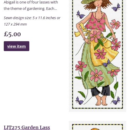
Abigail is one of four lasses with
the theme of gardening. Each...
Sewn design size: 5 x 11.6 inches or
127 x 294 mm
£5.00
view item
LJT275 Garden Lass