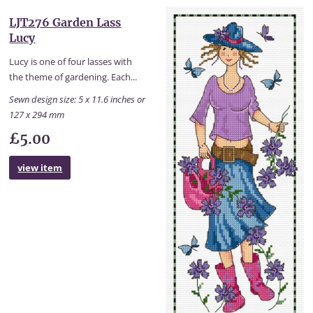
LJT276 Garden Lass
Lucy
Lucy is one of four lasses with
the theme of gardening. Each...
Sewn design size: 5 x 11.6 inches or
127 x 294 mm
£5.00
view item