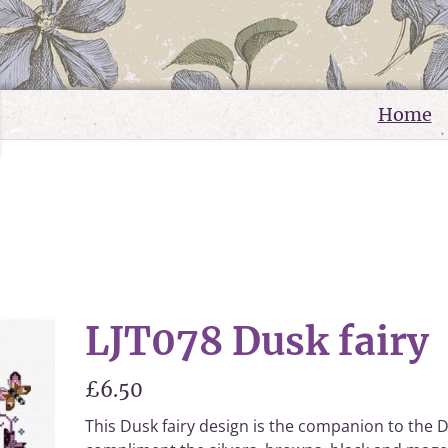
Home
LJT078 Dusk fairy
£6.50
This Dusk fairy design is the companion to the 