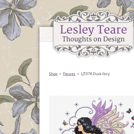
Shop
Figures
LJT078 Dusk fairy