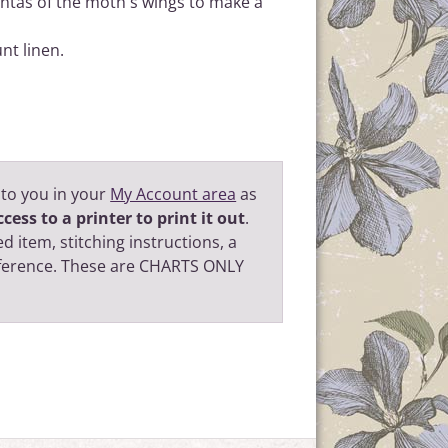
ntas of the moth's wings to make a
nt linen.
 to you in your
My Account area
as
cess to a printer to print it out
.
d item, stitching instructions, a
eference. These are CHARTS ONLY