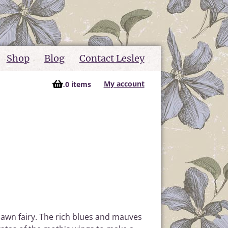
Shop
Blog
Contact Lesley
My account
0 items
Dawn fairy. The rich blues and mauves