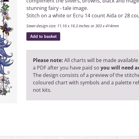
compliment the silvers, browns, black and mage
stunning fairy - tale image.
Stitch on a white or Ecru 14 count Aida or 28 cou
Sewn design size: 11.16 x 16.3 inches or 303 x 414mm
Add to basket
Please note:
All charts will be made available
a PDF after you have paid so
you will need ac
The design consists of a preview of the stitche
coloured chart with symbols and a palette r
not kits.