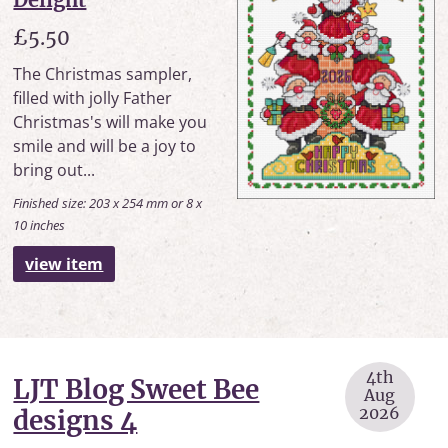
£5.50
The Christmas sampler,
filled with jolly Father
Christmas's will make you
smile and will be a joy to
bring out...
Finished size: 203 x 254 mm or 8 x
10 inches
view item
4th
LJT Blog Sweet Bee
Aug
2026
designs 4