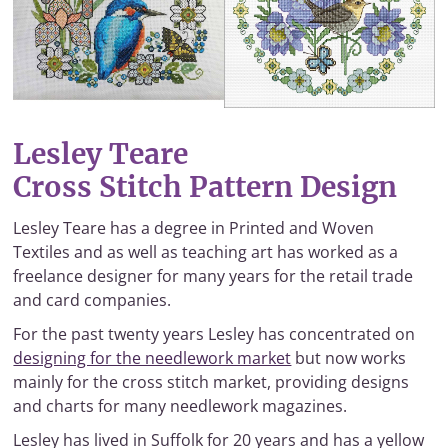
Lesley Teare
Cross Stitch Pattern Design
Lesley Teare has a degree in Printed and Woven
Textiles and as well as teaching art has worked as a
freelance designer for many years for the retail trade
and card companies.
For the past twenty years Lesley has concentrated on
designing for the needlework market
but now works
mainly for the cross stitch market, providing designs
and charts for many needlework magazines.
Lesley has lived in Suffolk for 20 years and has a yellow