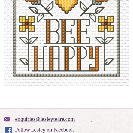
enquiries@lesleyteare.com
Follow Lesley on Facebook