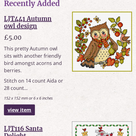
Recently Added
LJT441 Autumn
owl design
£5.00
This pretty Autumn owl
sits with another friendly
bird amongst acorns and
berries.
Stitch on 14 count Aida or
28 count...
152 x 152 mm or 6 x 6 inches
view item
LJT116 Santa
Delight