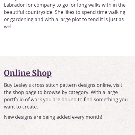
Labrador for company to go for long walks with in the
beautiful countryside. She likes to spend time walking
or gardening and with a large plot to tend it is just as
well.
Online Shop
Buy Lesley's cross stitch pattern designs online, visit
the shop page to browse by category. With a large
portfolio of work you are bound to find something you
want to create.
New designs are being added every month!