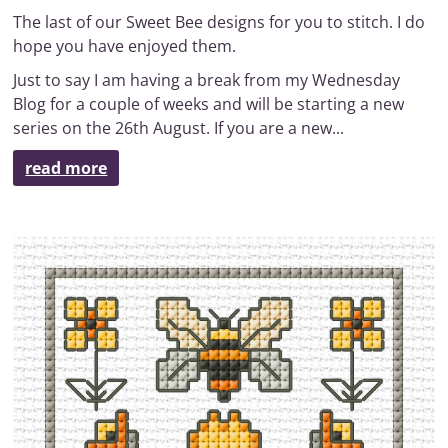
The last of our Sweet Bee designs for you to stitch. I do
hope you have enjoyed them.
Just to say I am having a break from my Wednesday
Blog for a couple of weeks and will be starting a new
series on the 26th August. If you are a new...
read more