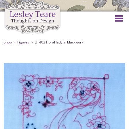
Shop
Figures
LJT403 Floral lady in blackwork