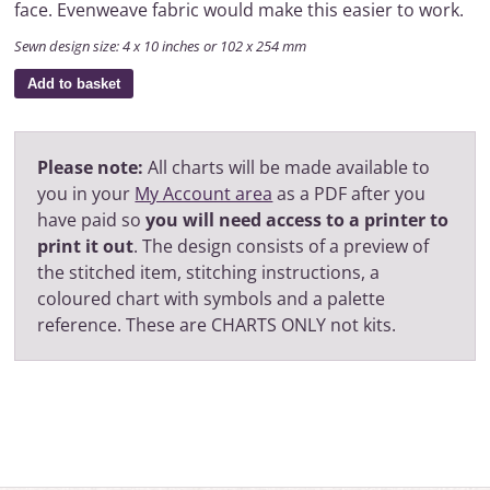
face. Evenweave fabric would make this easier to work.
Sewn design size: 4 x 10 inches or 102 x 254 mm
Add to basket
Please note:
All charts will be made available to
you in your
My Account area
as a PDF after you
have paid so
you will need access to a printer to
print it out
. The design consists of a preview of
the stitched item, stitching instructions, a
coloured chart with symbols and a palette
reference. These are CHARTS ONLY not kits.