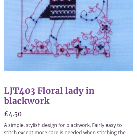
LJT403 Floral lady in
blackwork
£4.50
A simple, stylish design for blackwork. Fairly easy to
stitch except more care is needed when stitching the