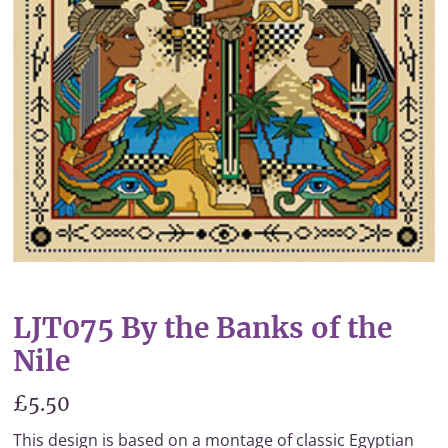
LJT075 By the Banks of the
Nile
£5.50
This design is based on a montage of classic Egyptian