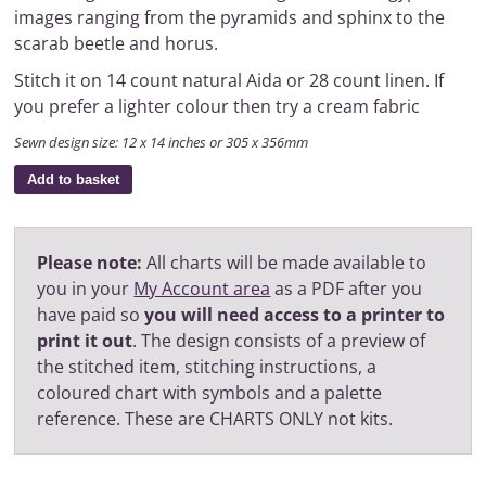
images ranging from the pyramids and sphinx to the
scarab beetle and horus.
Stitch it on 14 count natural Aida or 28 count linen. If
you prefer a lighter colour then try a cream fabric
Sewn design size: 12 x 14 inches or 305 x 356mm
Add to basket
Please note:
All charts will be made available to
you in your
My Account area
as a PDF after you
have paid so
you will need access to a printer to
print it out
. The design consists of a preview of
the stitched item, stitching instructions, a
coloured chart with symbols and a palette
reference. These are CHARTS ONLY not kits.