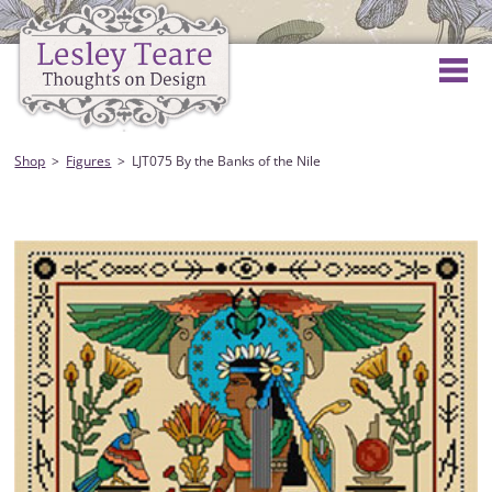
Shop
Figures
LJT075 By the Banks of the Nile