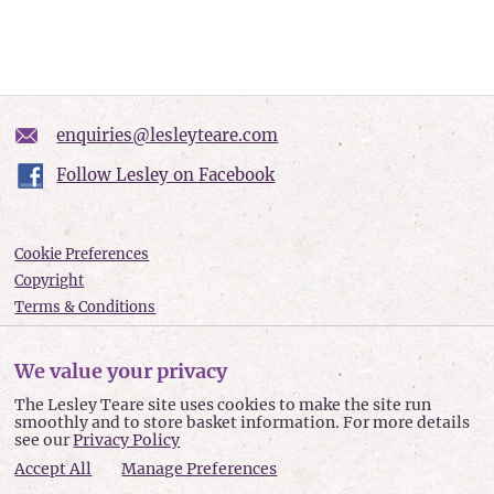
enquiries@lesleyteare.com
Follow Lesley on Facebook
Cookie Preferences
Copyright
Terms & Conditions
Privacy policy
Accessibility
We value your privacy
Site Map
The Lesley Teare site uses cookies to make the site run
smoothly and to store basket information. For more details
Lesley Teare © 2026
see our
Privacy Policy
Accept All
Manage Preferences