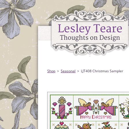
Shop
Seasonal
LJT408 Christmas Sampler