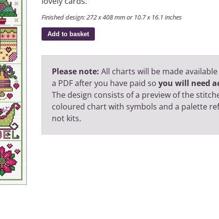
lovely cards.
Finished design: 272 x 408 mm or 10.7 x 16.1 inches
Add to basket
Please note:
All charts will be made available
a PDF after you have paid so
you will need ac
The design consists of a preview of the stitche
coloured chart with symbols and a palette r
not kits.