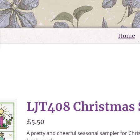
Home
LJT408 Christmas
£5.50
A pretty and cheerful seasonal sampler for Chri