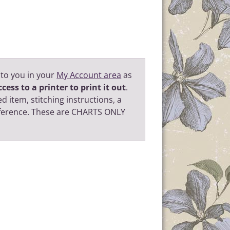
 to you in your
My Account area
as
cess to a printer to print it out
.
d item, stitching instructions, a
eference. These are CHARTS ONLY