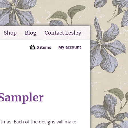
Shop
Blog
Contact Lesley
My account
0 items
 Sampler
stmas. Each of the designs will make