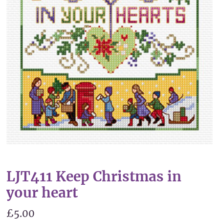
LJT411 Keep Christmas in
your heart
£5.00