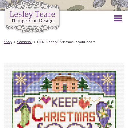
Shop
Seasonal
LJT411 Keep Christmas in your heart