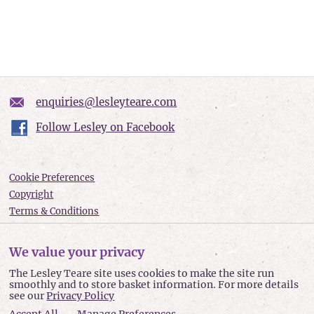
enquiries@lesleyteare.com
Follow Lesley on Facebook
Cookie Preferences
Copyright
Terms & Conditions
Privacy policy
Accessibility
We value your privacy
Site Map
The Lesley Teare site uses cookies to make the site run
smoothly and to store basket information. For more details
Lesley Teare © 2026
see our
Privacy Policy