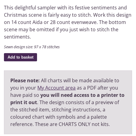
This delightful sampler with its festive sentiments and
Christmas scene is fairly easy to stitch. Work this design
on 14 count Aida or 28 count evenweave. The bottom
scene may be omitted if you just wish to stitch the
sentiments.
Sewn design size: 97 x 78 stitches
Add to basket
Please note:
All charts will be made available to
you in your
My Account area
as a PDF after you
have paid so
you will need access to a printer to
print it out
. The design consists of a preview of
the stitched item, stitching instructions, a
coloured chart with symbols and a palette
reference. These are CHARTS ONLY not kits.