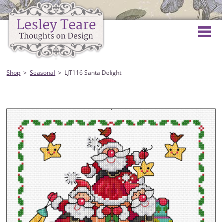
Shop
Seasonal
LJT116 Santa Delight