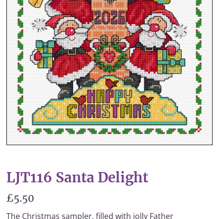
LJT116 Santa Delight
£5.50
The Christmas sampler, filled with jolly Father