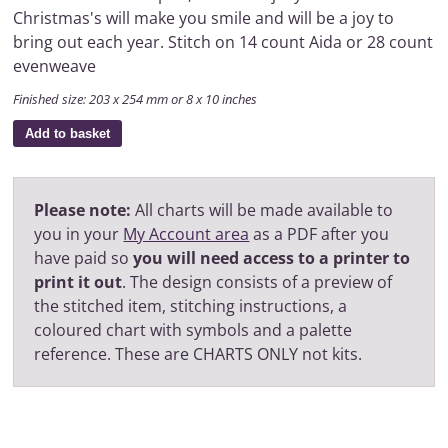
Christmas's will make you smile and will be a joy to
bring out each year. Stitch on 14 count Aida or 28 count
evenweave
Finished size: 203 x 254 mm or 8 x 10 inches
Add to basket
Please note:
All charts will be made available to
you in your
My Account area
as a PDF after you
have paid so
you will need access to a printer to
print it out
. The design consists of a preview of
the stitched item, stitching instructions, a
coloured chart with symbols and a palette
reference. These are CHARTS ONLY not kits.