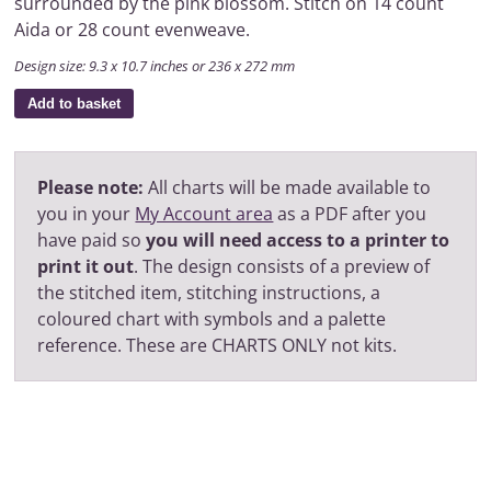
surrounded by the pink blossom. Stitch on 14 count
Aida or 28 count evenweave.
Design size: 9.3 x 10.7 inches or 236 x 272 mm
Add to basket
Please note:
All charts will be made available to
you in your
My Account area
as a PDF after you
have paid so
you will need access to a printer to
print it out
. The design consists of a preview of
the stitched item, stitching instructions, a
coloured chart with symbols and a palette
reference. These are CHARTS ONLY not kits.