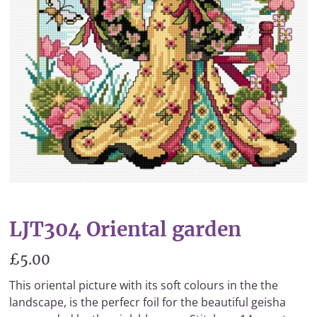
LJT304 Oriental garden
£5.00
This oriental picture with its soft colours in the the
landscape, is the perfecr foil for the beautiful geisha