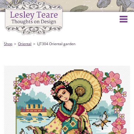
Shop
Oriental
LJT304 Oriental garden