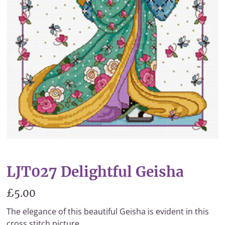
LJT027 Delightful Geisha
£5.00
The elegance of this beautiful Geisha is evident in this
cross stitch picture.