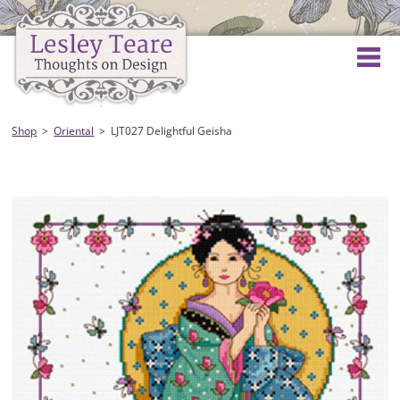
Shop
Oriental
LJT027 Delightful Geisha