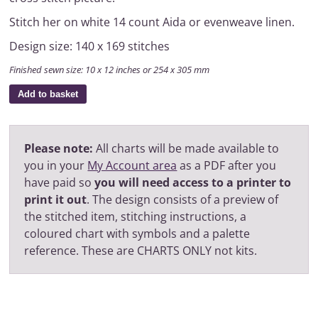
Stitch her on white 14 count Aida or evenweave linen.
Design size: 140 x 169 stitches
Finished sewn size: 10 x 12 inches or 254 x 305 mm
Add to basket
Please note:
All charts will be made available to
you in your
My Account area
as a PDF after you
have paid so
you will need access to a printer to
print it out
. The design consists of a preview of
the stitched item, stitching instructions, a
coloured chart with symbols and a palette
reference. These are CHARTS ONLY not kits.