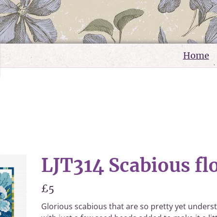
Home
LJT314 Scabious fl
£5
Glorious scabious that are so pretty yet underst