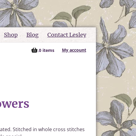
Shop
Blog
Contact Lesley
My account
0 items
owers
ated. Stitched in whole cross stitches