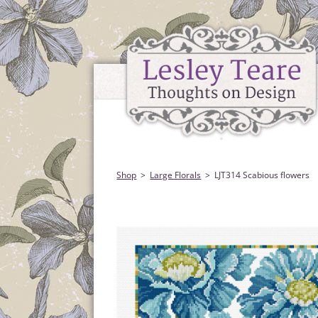
Shop
Large Florals
LJT314 Scabious flowers