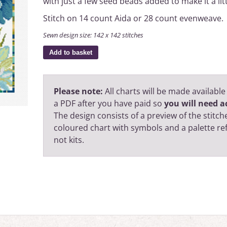
with just a few seed beads added to make it a litt
Stitch on 14 count Aida or 28 count evenweave.
Sewn design size: 142 x 142 stitches
Add to basket
Please note:
All charts will be made available
a PDF after you have paid so
you will need ac
The design consists of a preview of the stitche
coloured chart with symbols and a palette r
not kits.