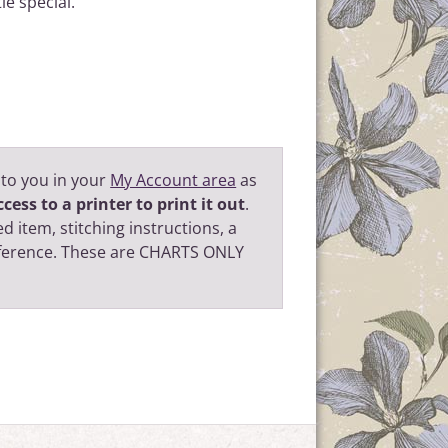
le special.
 to you in your
My Account area
as
cess to a printer to print it out
.
d item, stitching instructions, a
eference. These are CHARTS ONLY