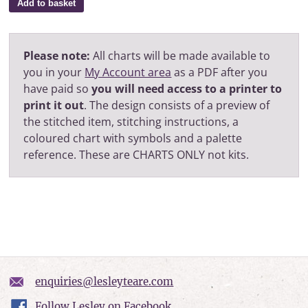
Add to basket
Please note:
All charts will be made available to
you in your
My Account area
as a PDF after you
have paid so
you will need access to a printer to
print it out
. The design consists of a preview of
the stitched item, stitching instructions, a
coloured chart with symbols and a palette
reference. These are CHARTS ONLY not kits.
enquiries@lesleyteare.com
Follow Lesley on Facebook