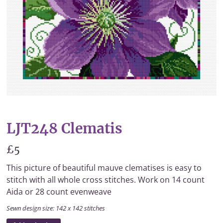
LJT248 Clematis
£5
This picture of beautiful mauve clematises is easy to
stitch with all whole cross stitches. Work on 14 count
Aida or 28 count evenweave
Sewn design size: 142 x 142 stitches