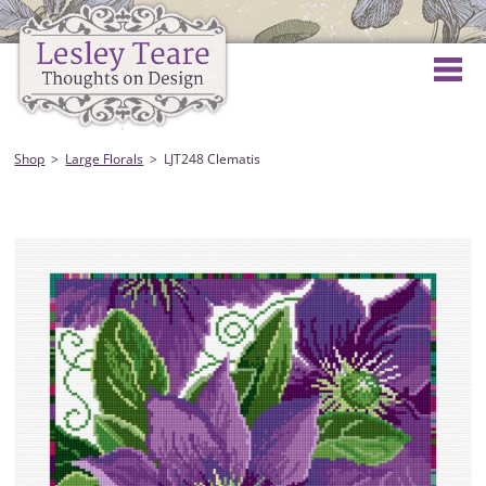
Shop
Large Florals
LJT248 Clematis