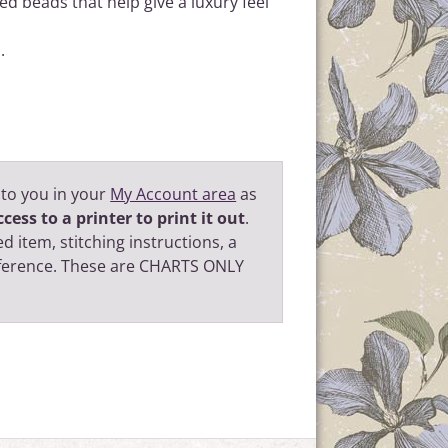
d beads that help give a luxury feel
.
 to you in your
My Account area
as
cess to a printer to print it out
.
d item, stitching instructions, a
eference. These are CHARTS ONLY