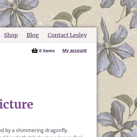
Shop
Blog
Contact Lesley
My account
0 items
icture
ied by a shimmering dragonfly.