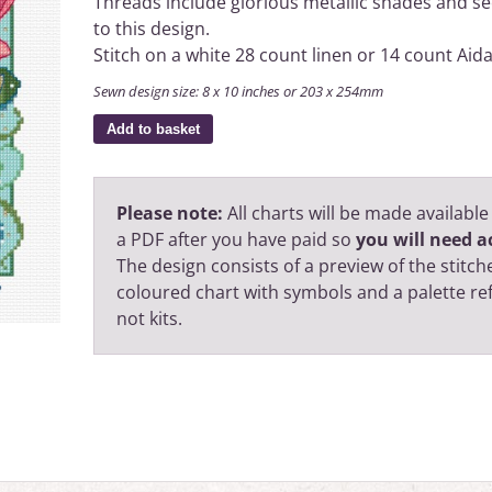
Threads include glorious metallic shades and see
to this design.
Stitch on a white 28 count linen or 14 count Aida
Sewn design size: 8 x 10 inches or 203 x 254mm
Add to basket
Please note:
All charts will be made available
a PDF after you have paid so
you will need ac
The design consists of a preview of the stitche
coloured chart with symbols and a palette r
not kits.