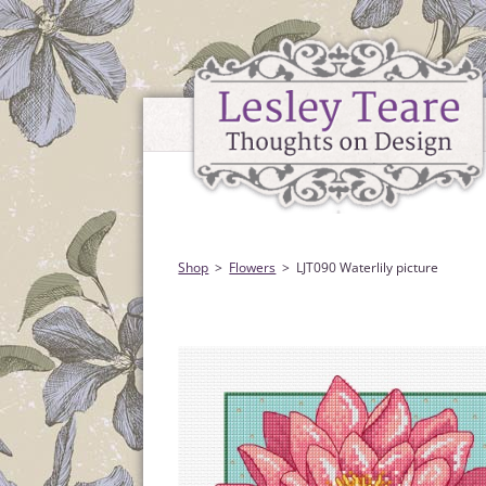
Shop
Flowers
LJT090 Waterlily picture