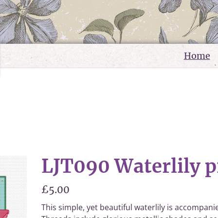
Home
LJT090 Waterlily p
£5.00
This simple, yet beautiful waterlily is accompan