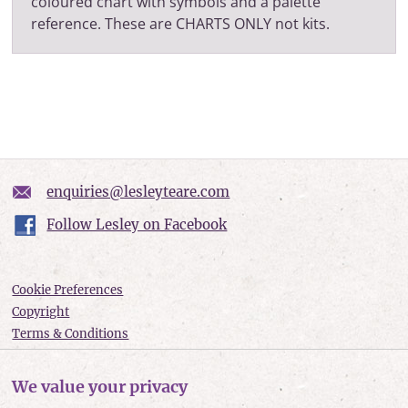
coloured chart with symbols and a palette
reference. These are CHARTS ONLY not kits.
enquiries@lesleyteare.com
Follow Lesley on Facebook
Cookie Preferences
Copyright
Terms & Conditions
Privacy policy
Accessibility
We value your privacy
Site Map