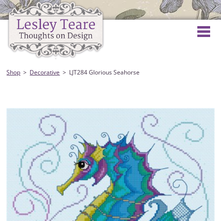
Shop
Decorative
LJT284 Glorious Seahorse