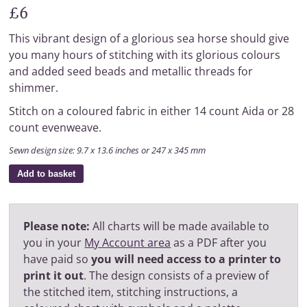
£6
This vibrant design of a glorious sea horse should give
you many hours of stitching with its glorious colours
and added seed beads and metallic threads for
shimmer.
Stitch on a coloured fabric in either 14 count Aida or 28
count evenweave.
Sewn design size: 9.7 x 13.6 inches or 247 x 345 mm
Add to basket
Please note:
All charts will be made available to
you in your
My Account area
as a PDF after you
have paid so
you will need access to a printer to
print it out
. The design consists of a preview of
the stitched item, stitching instructions, a