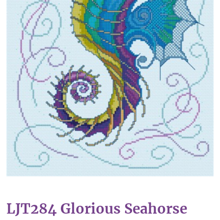
LJT284 Glorious Seahorse