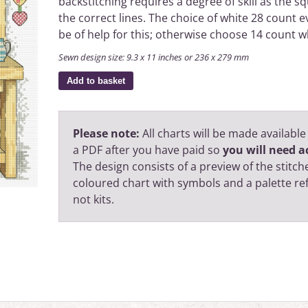
backstitching requires a degree of skill as the sq
the correct lines. The choice of white 28 count 
be of help for this; otherwise choose 14 count w
Sewn design size: 9.3 x 11 inches or 236 x 279 mm
Add to basket
Please note:
All charts will be made available
a PDF after you have paid so
you will need ac
The design consists of a preview of the stitche
coloured chart with symbols and a palette r
not kits.