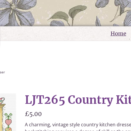
Home
ser
LJT265 Country Ki
£5.00
A charming, vintage style country kitchen dresser 