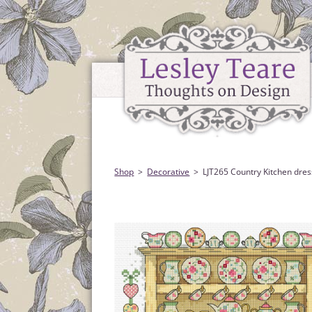
Shop
Decorative
LJT265 Country Kitchen dres