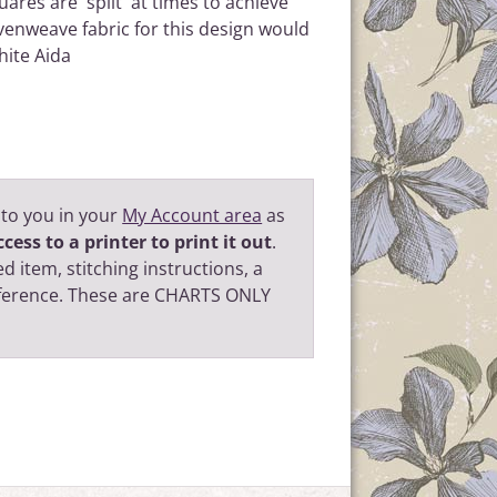
uares are 'split' at times to achieve
evenweave fabric for this design would
hite Aida
 to you in your
My Account area
as
cess to a printer to print it out
.
d item, stitching instructions, a
eference. These are CHARTS ONLY