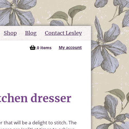
Shop
Blog
Contact Lesley
My account
0 items
tchen dresser
that will be a delight to stitch. The