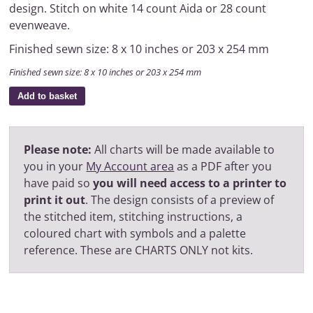
design. Stitch on white 14 count Aida or 28 count
evenweave.
Finished sewn size: 8 x 10 inches or 203 x 254 mm
Finished sewn size: 8 x 10 inches or 203 x 254 mm
Add to basket
Please note:
All charts will be made available to
you in your
My Account area
as a PDF after you
have paid so
you will need access to a printer to
print it out
. The design consists of a preview of
the stitched item, stitching instructions, a
coloured chart with symbols and a palette
reference. These are CHARTS ONLY not kits.