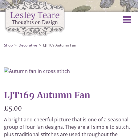
Shop
Decorative
LJT169 Autumn Fan
LJT169 Autumn Fan
£5.00
A bright and cheerful picture that is one of a seasonal
group of four fan designs. They are all simple to stitch,
plus traditional stitches are used throughout the