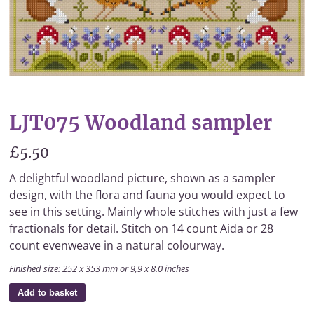
LJT075 Woodland sampler
£5.50
A delightful woodland picture, shown as a sampler
design, with the flora and fauna you would expect to
see in this setting. Mainly whole stitches with just a few
fractionals for detail. Stitch on 14 count Aida or 28
count evenweave in a natural colourway.
Finished size: 252 x 353 mm or 9,9 x 8.0 inches
Add to basket