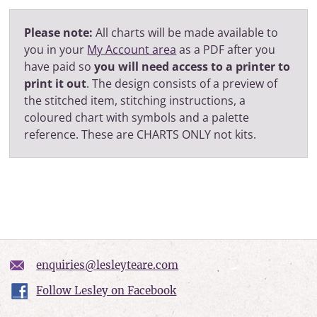
Please note:
All charts will be made available to
you in your
My Account area
as a PDF after you
have paid so
you will need access to a printer to
print it out
. The design consists of a preview of
the stitched item, stitching instructions, a
coloured chart with symbols and a palette
reference. These are CHARTS ONLY not kits.
enquiries@lesleyteare.com
Follow Lesley on Facebook