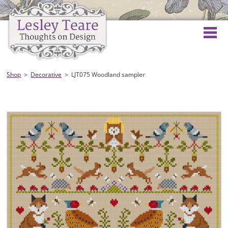
Shop
Decorative
LJT075 Woodland sampler