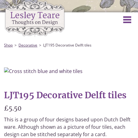
Shop
Decorative
LJT195 Decorative Delft tiles
LJT195 Decorative Delft tiles
£5.50
This is a group of four designs based upon Dutch Delft
ware. Although shown as a picture of four tiles, each
design can be stitched separately for a card.