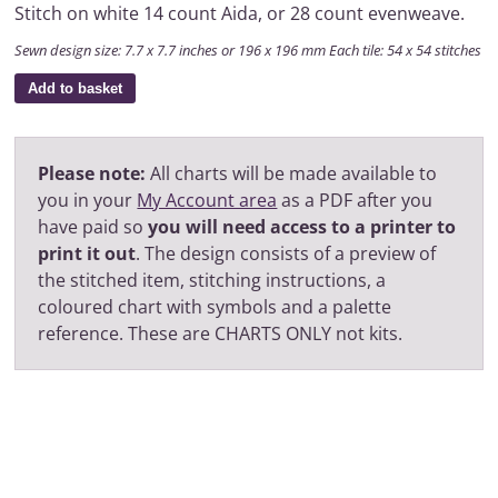
Stitch on white 14 count Aida, or 28 count evenweave.
Sewn design size: 7.7 x 7.7 inches or 196 x 196 mm Each tile: 54 x 54 stitches
Add to basket
Please note:
All charts will be made available to
you in your
My Account area
as a PDF after you
have paid so
you will need access to a printer to
print it out
. The design consists of a preview of
the stitched item, stitching instructions, a
coloured chart with symbols and a palette
reference. These are CHARTS ONLY not kits.