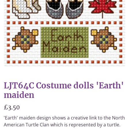
LJT64C Costume dolls 'Earth'
maiden
£3.50
'Earth' maiden design shows a creative link to the North
American Turtle Clan which is represented by a turtle.