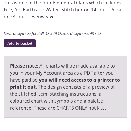
This is one of the four Elemental Clans which includes:
Fire, Air, Earth and Water. Stitch her on 14 count Aida
or 28 count evenweave.
Sewn design size for doll: 43 x 79 Overall design size: 43 x 93
Add to basket
Please note:
All charts will be made available to
you in your
My Account area
as a PDF after you
have paid so
you will need access to a printer to
print it out
. The design consists of a preview of
the stitched item, stitching instructions, a
coloured chart with symbols and a palette
reference. These are CHARTS ONLY not kits.