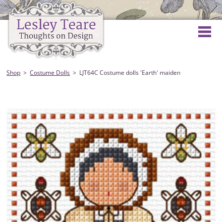
Shop
Costume Dolls
LJT64C Costume dolls 'Earth' maiden