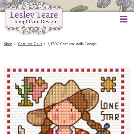
Shop
Costume Dolls
LJT59C Costume dolls Cowgirl