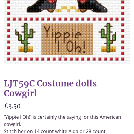
LJT59C Costume dolls
Cowgirl
£3.50
'Yippie I Oh!' is certainly the saying for this American
cowgirl.
Stitch her on 14 count white Aida or 28 count