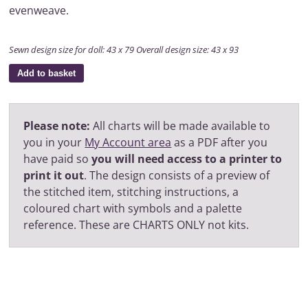
evenweave.
Sewn design size for doll: 43 x 79 Overall design size: 43 x 93
Add to basket
Please note:
All charts will be made available to
you in your
My Account area
as a PDF after you
have paid so
you will need access to a printer to
print it out
. The design consists of a preview of
the stitched item, stitching instructions, a
coloured chart with symbols and a palette
reference. These are CHARTS ONLY not kits.