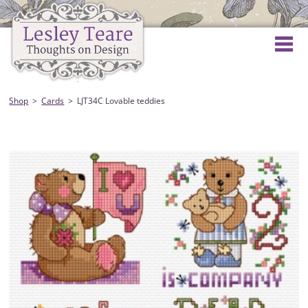
Shop
Cards
LJT34C Lovable teddies