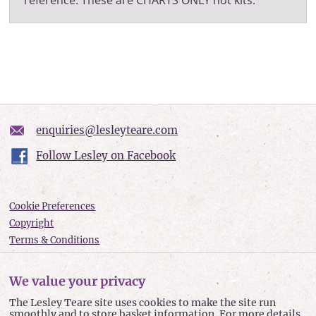
enquiries@lesleyteare.com
Follow Lesley on Facebook
Cookie Preferences
Copyright
Terms & Conditions
Privacy policy
Accessibility
We value your privacy
Site Map
The Lesley Teare site uses cookies to make the site run
smoothly and to store basket information. For more details