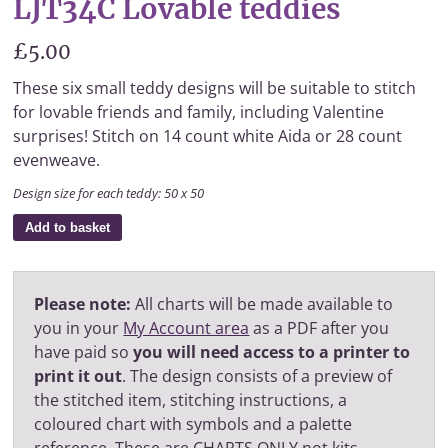
LJT34C Lovable teddies
£5.00
These six small teddy designs will be suitable to stitch
for lovable friends and family, including Valentine
surprises! Stitch on 14 count white Aida or 28 count
evenweave.
Design size for each teddy: 50 x 50
Add to basket
Please note:
All charts will be made available to
you in your
My Account area
as a PDF after you
have paid so
you will need access to a printer to
print it out
. The design consists of a preview of
the stitched item, stitching instructions, a
coloured chart with symbols and a palette
reference. These are CHARTS ONLY not kits.