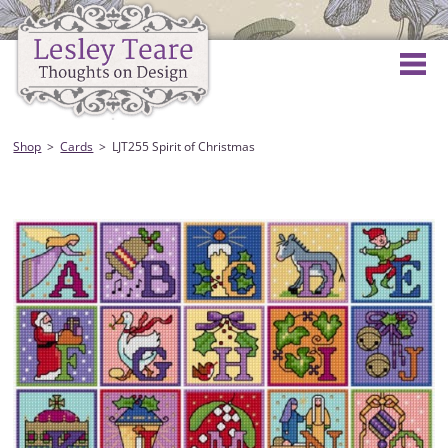
Shop
Cards
LJT255 Spirit of Christmas