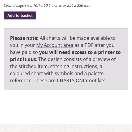
Sewn design size: 10.1 x 10.1 inches or 256 x 256 mm
Add to basket
Please note:
All charts will be made available to
you in your
My Account area
as a PDF after you
have paid so
you will need access to a printer to
print it out
. The design consists of a preview of
the stitched item, stitching instructions, a
coloured chart with symbols and a palette
reference. These are CHARTS ONLY not kits.