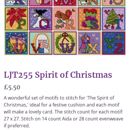
LJT255 Spirit of Christmas
£5.50
A wonderful set of motifs to stitch for 'The Spirit of
Christmas,' ideal for a festive cushion and each motif
will make a lovely card. The stitch count for each motif:
27 x 27. Stitch on 14 count Aida or 28 count evenweave
if preferred.