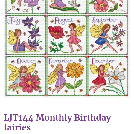
LJT144 Monthly Birthday
fairies