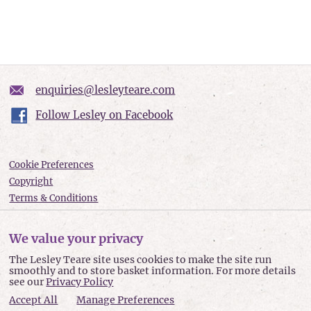
enquiries@lesleyteare.com
Follow Lesley on Facebook
Cookie Preferences
Copyright
Terms & Conditions
Privacy policy
Accessibility
We value your privacy
Site Map
The Lesley Teare site uses cookies to make the site run
smoothly and to store basket information. For more details
Lesley Teare © 2026
see our
Privacy Policy
Accept All
Manage Preferences