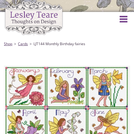
Shop
Cards
LJT144 Monthly Birthday fairies