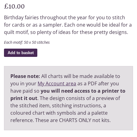
£10.00
Birthday fairies throughout the year for you to stitch
for cards or as a sampler. Each one would be ideal for a
quilt motif, so plenty of ideas for these pretty designs.
Each motif: 50 x 50 stitches
Add to basket
Please note:
All charts will be made available to
you in your
My Account area
as a PDF after you
have paid so
you will need access to a printer to
print it out
. The design consists of a preview of
the stitched item, stitching instructions, a
coloured chart with symbols and a palette
reference. These are CHARTS ONLY not kits.