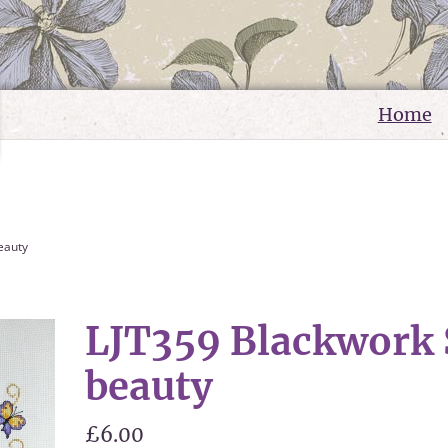
Home
eauty
LJT359 Blackwor
beauty
£6.00