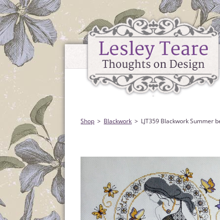
Shop
Blackwork
LJT359 Blackwork Summer b