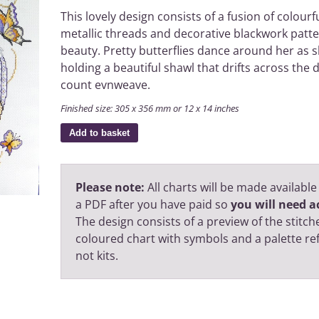
This lovely design consists of a fusion of colourf
metallic threads and decorative blackwork pat
beauty. Pretty butterflies dance around her as s
holding a beautiful shawl that drifts across the 
count evnweave.
Finished size: 305 x 356 mm or 12 x 14 inches
Add to basket
Please note:
All charts will be made available
a PDF after you have paid so
you will need ac
The design consists of a preview of the stitche
coloured chart with symbols and a palette r
not kits.