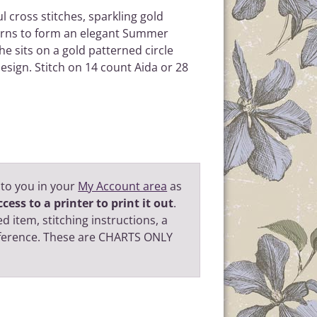
ul cross stitches, sparkling gold
terns to form an elegant Summer
he sits on a gold patterned circle
design. Stitch on 14 count Aida or 28
 to you in your
My Account area
as
cess to a printer to print it out
.
d item, stitching instructions, a
eference. These are CHARTS ONLY