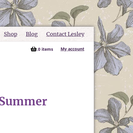
Shop
Blog
Contact Lesley
My account
0 items
k Summer