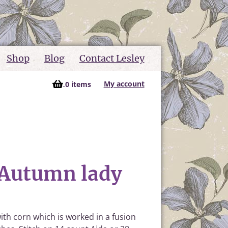
Shop
Blog
Contact Lesley
My account
0 items
 Autumn lady
ith corn which is worked in a fusion