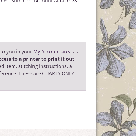
ches. Stitch on 14 count Aida or 28
 to you in your
My Account area
as
cess to a printer to print it out
.
d item, stitching instructions, a
eference. These are CHARTS ONLY