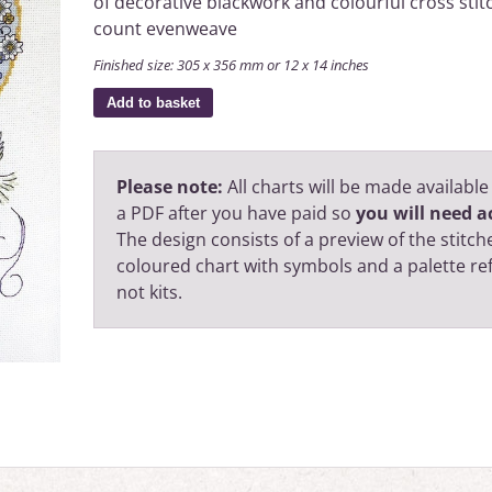
of decorative blackwork and colourful cross stit
count evenweave
Finished size: 305 x 356 mm or 12 x 14 inches
Add to basket
Please note:
All charts will be made available
a PDF after you have paid so
you will need ac
The design consists of a preview of the stitche
coloured chart with symbols and a palette r
not kits.