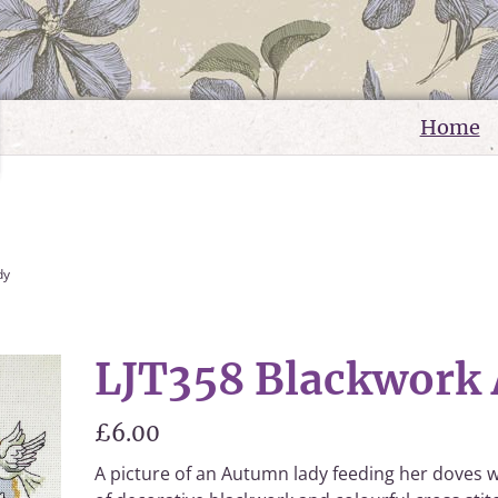
Home
dy
LJT358 Blackwork
£6.00
A picture of an Autumn lady feeding her doves w