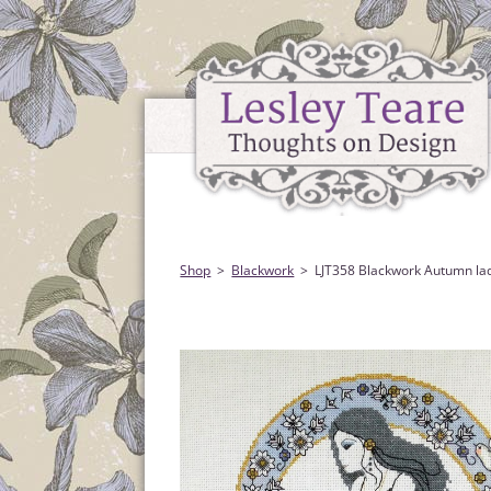
Shop
Blackwork
LJT358 Blackwork Autumn la