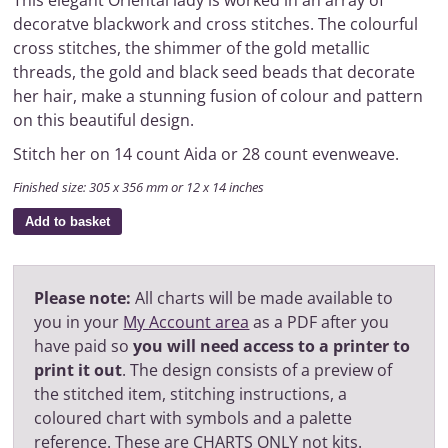
This elegant Oriental lady is worked in an array of
decoratve blackwork and cross stitches. The colourful
cross stitches, the shimmer of the gold metallic
threads, the gold and black seed beads that decorate
her hair, make a stunning fusion of colour and pattern
on this beautiful design.
Stitch her on 14 count Aida or 28 count evenweave.
Finished size: 305 x 356 mm or 12 x 14 inches
Add to basket
Please note:
All charts will be made available to
you in your
My Account area
as a PDF after you
have paid so
you will need access to a printer to
print it out
. The design consists of a preview of
the stitched item, stitching instructions, a
coloured chart with symbols and a palette
reference. These are CHARTS ONLY not kits.