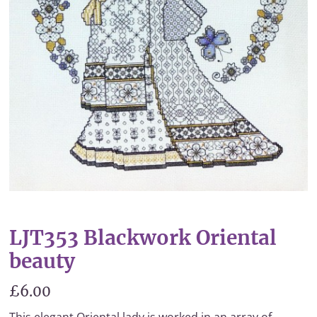
LJT353 Blackwork Oriental
beauty
£6.00