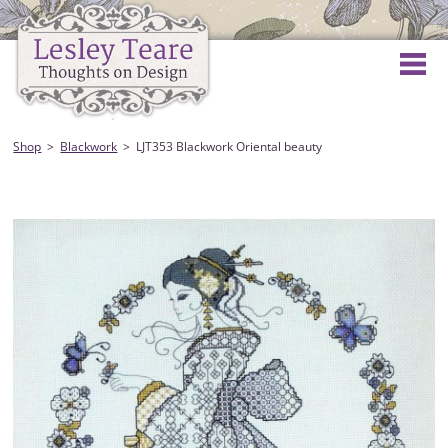
Shop
Blackwork
LJT353 Blackwork Oriental beauty