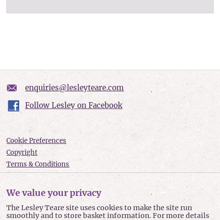
enquiries@lesleyteare.com
Follow Lesley on Facebook
Cookie Preferences
Copyright
Terms & Conditions
Privacy policy
Accessibility
We value your privacy
Site Map
The Lesley Teare site uses cookies to make the site run
smoothly and to store basket information. For more details