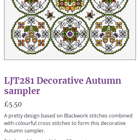
LJT281 Decorative Autumn
sampler
£5.50
A pretty design based on Blackwork stitches combined
with colourful cross stitches to form this decorative
Autumn sampler.