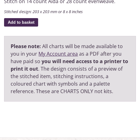
Stitch on 14 count Aida or 28 count evenweave.
Stitched design: 203 x 203 mm or 8 x 8 inches
Add to basket
Please note:
All charts will be made available to
you in your
My Account area
as a PDF after you
have paid so
you will need access to a printer to
print it out
. The design consists of a preview of
the stitched item, stitching instructions, a
coloured chart with symbols and a palette
reference. These are CHARTS ONLY not kits.