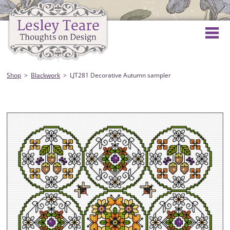
Shop
Blackwork
LJT281 Decorative Autumn sampler