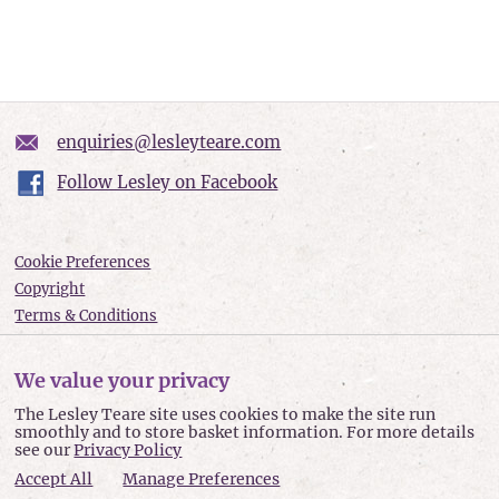
enquiries@lesleyteare.com
Follow Lesley on Facebook
Cookie Preferences
Copyright
Terms & Conditions
Privacy policy
Accessibility
We value your privacy
Site Map
The Lesley Teare site uses cookies to make the site run
smoothly and to store basket information. For more details
Lesley Teare © 2026
see our
Privacy Policy
Accept All
Manage Preferences