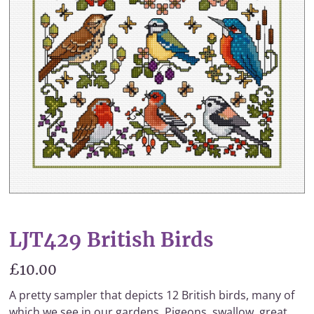
LJT429 British Birds
£10.00
A pretty sampler that depicts 12 British birds, many of
which we see in our gardens. Pigeons, swallow, great