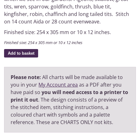
tits, wren, sparrow, goldfinch, thrush, blue tit,
kingfisher, robin, chaffinch and long tailed tits. Stitch
on 14 count Aida or 28 count evenweave.
Finished size: 254 x 305 mm or 10 x 12 inches.
Finished sixe: 254 x 305 mm or 10 x 12 inches
Add to basket
Please note:
All charts will be made available to
you in your
My Account area
as a PDF after you
have paid so
you will need access to a printer to
print it out
. The design consists of a preview of
the stitched item, stitching instructions, a
coloured chart with symbols and a palette
reference. These are CHARTS ONLY not kits.