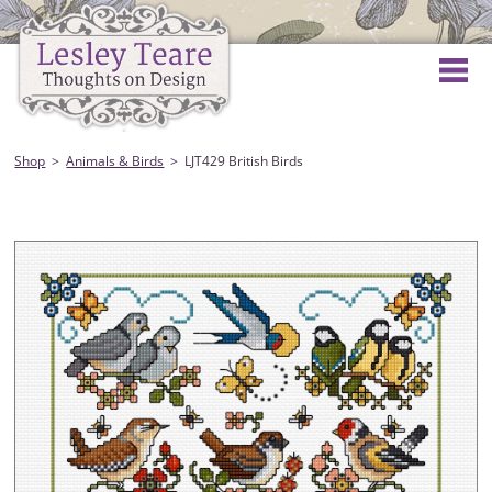
Shop
Animals & Birds
LJT429 British Birds