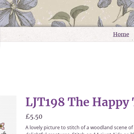
Home
e
LJT198 The Happy 
£5.50
A lovely picture to stitch of a woodland scene of 