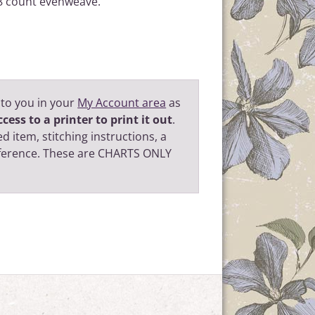
 28 count evenweave.
 to you in your
My Account area
as
cess to a printer to print it out
.
d item, stitching instructions, a
eference. These are CHARTS ONLY