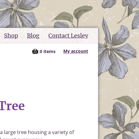
Shop
Blog
Contact Lesley
My account
0 items
Tree
a large tree housing a variety of