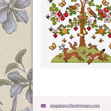
enquiries@lesleyteare.com