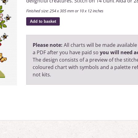
delightful creatures. Stitch on 14 ciunt Aida or
Finished size: 254 x 305 mm or 10 x 12 inches
Add to basket
Please note:
All charts will be made available
a PDF after you have paid so
you will need ac
The design consists of a preview of the stitche
coloured chart with symbols and a palette r
not kits.