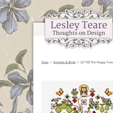
Shop
Animals & Birds
LJT198 The Happy Tre