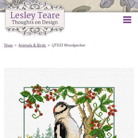
Shop
Animals & Birds
LJT033 Woodpecker