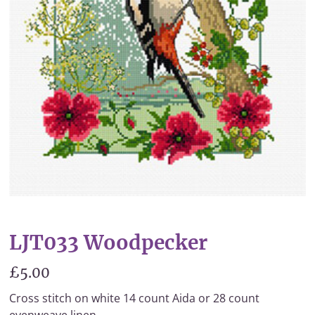
LJT033 Woodpecker
£5.00
Cross stitch on white 14 count Aida or 28 count