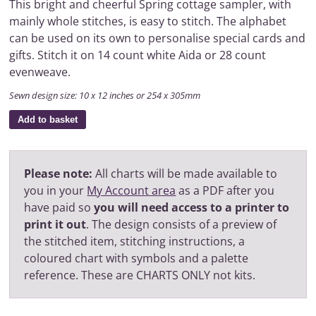
This bright and cheerful Spring cottage sampler, with
mainly whole stitches, is easy to stitch. The alphabet
can be used on its own to personalise special cards and
gifts. Stitch it on 14 count white Aida or 28 count
evenweave.
Sewn design size: 10 x 12 inches or 254 x 305mm
Add to basket
Please note:
All charts will be made available to
you in your
My Account area
as a PDF after you
have paid so
you will need access to a printer to
print it out
. The design consists of a preview of
the stitched item, stitching instructions, a
coloured chart with symbols and a palette
reference. These are CHARTS ONLY not kits.