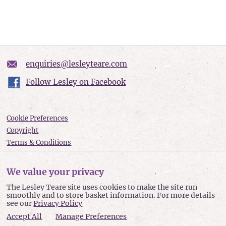
enquiries@lesleyteare.com
Follow Lesley on Facebook
Cookie Preferences
Copyright
Terms & Conditions
Privacy policy
Accessibility
We value your privacy
Site Map
The Lesley Teare site uses cookies to make the site run
smoothly and to store basket information. For more details
Lesley Teare © 2026
see our
Privacy Policy
Accept All
Manage Preferences