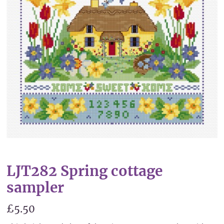
LJT282 Spring cottage
sampler
£5.50