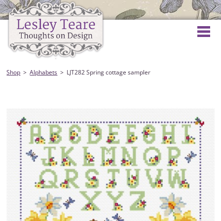
Shop
Alphabets
LJT282 Spring cottage sampler