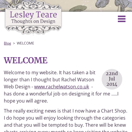
Blog
WELCOME
WELCOME
Welcome to my website. It has taken a bit
22nd
Jul
longer than I thought but Rachel Watson
2014
Web Design -
www.rachelwatson.co.uk
-
has done a wonderful job on designing it for me .....I
hope you will agree.
The really exciting news is that I now have a Chart Shop.
I do hope you will enjoy looking through the categories
and that you will be tempted to buy. There will be knew