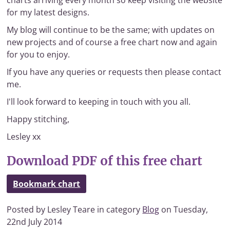
charts arriving every month so keep visiting the website
for my latest designs.
My blog will continue to be the same; with updates on
new projects and of course a free chart now and again
for you to enjoy.
If you have any queries or requests then please contact
me.
I'll look forward to keeping in touch with you all.
Happy stitching,
Lesley xx
Download PDF of this free chart
Bookmark chart
Posted by Lesley Teare in category
Blog
on Tuesday,
22nd July 2014