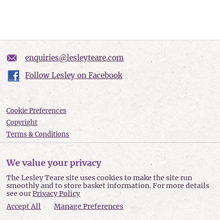
enquiries@lesleyteare.com
Follow Lesley on Facebook
Cookie Preferences
Copyright
Terms & Conditions
Privacy policy
Accessibility
We value your privacy
Site Map
The Lesley Teare site uses cookies to make the site run
smoothly and to store basket information. For more details
Lesley Teare © 2026
see our
Privacy Policy
Accept All
Manage Preferences