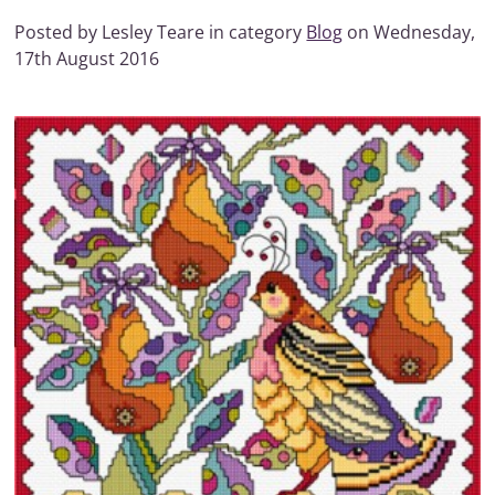
Posted by Lesley Teare in category
Blog
on Wednesday,
17th August 2016