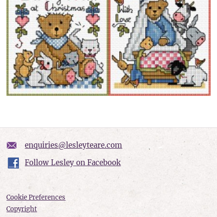
enquiries@lesleyteare.com
Follow Lesley on Facebook
Cookie Preferences
Copyright