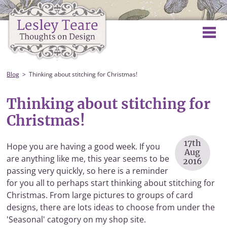
Blog
Thinking about stitching for Christmas!
Thinking about stitching for
Christmas!
17th
Hope you are having a good week. If you
Aug
are anything like me, this year seems to be
2016
passing very quickly, so here is a reminder
for you all to perhaps start thinking about stitching for
Christmas. From large pictures to groups of card
designs, there are lots ideas to choose from under the
'Seasonal' catogory on my shop site.