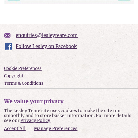
enquiries@lesleyteare.com
Follow Lesley on Facebook
Cookie Preferences
Copyright
Terms & Conditions
Privacy policy
Accessibility
We value your privacy
Site Map
The Lesley Teare site uses cookies to make the site run
smoothly and to store basket information. For more details
Lesley Teare © 2026
see our
Privacy Policy
Accept All
Manage Preferences