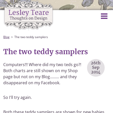
Blog
The two teddy samplers
The two teddy samplers
26th
Computers!!! Where did my two teds go?!
Sep
Both charts are still shown on my Shop
2014
page but not on my Blog......... and they
disappeared on my Facebook.
So I'll try again.
Both these teddy samplers are shown for new babies,