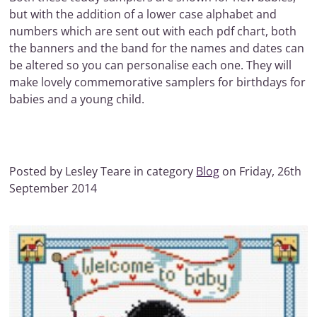
but with the addition of a lower case alphabet and
numbers which are sent out with each pdf chart, both
the banners and the band for the names and dates can
be altered so you can personalise each one. They will
make lovely commemorative samplers for birthdays for
babies and a young child.
Posted by Lesley Teare in category
Blog
on Friday, 26th
September 2014