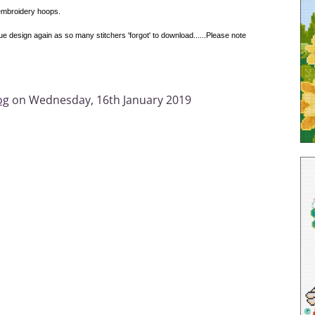
 embroidery hoops.
design again as so many stitchers 'forgot' to download......Please note
og
on Wednesday, 16th January 2019