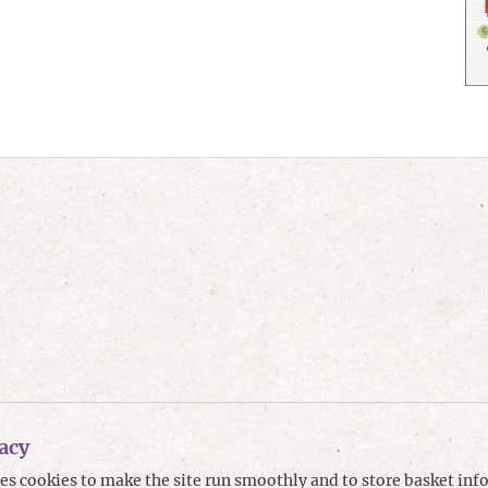
acy
ses cookies to make the site run smoothly and to store basket in