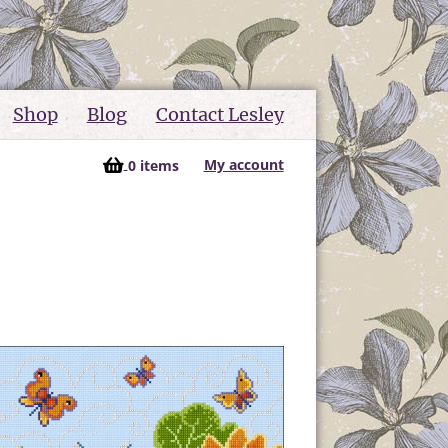
Shop
Blog
Contact Lesley
My account
0 items