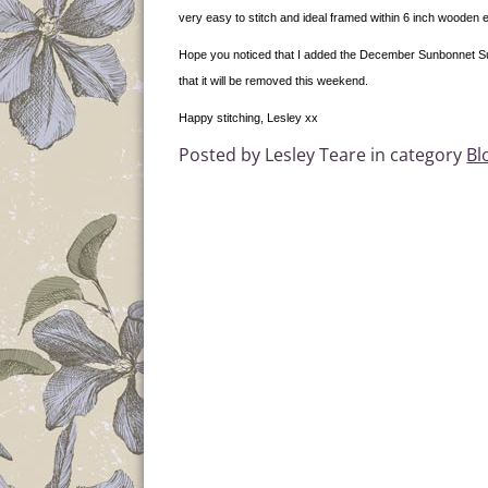
very easy to stitch and ideal framed within 6 inch wooden
Hope you noticed that I added the December Sunbonnet Sue 
that it will be removed this weekend.
Happy stitching, Lesley xx
Posted by Lesley Teare in category
Bl