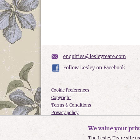
enquiries@lesleyteare.com
Follow Lesley on Facebook
Cookie Preferences
Copyright
Terms & Conditions
Privacy policy
Accessibility
We value your priv
Site Map
The Lesley Teare site u