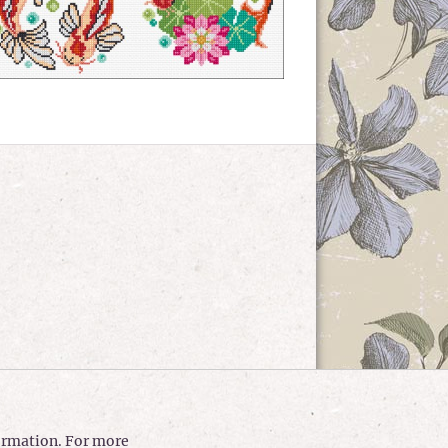
formation. For more