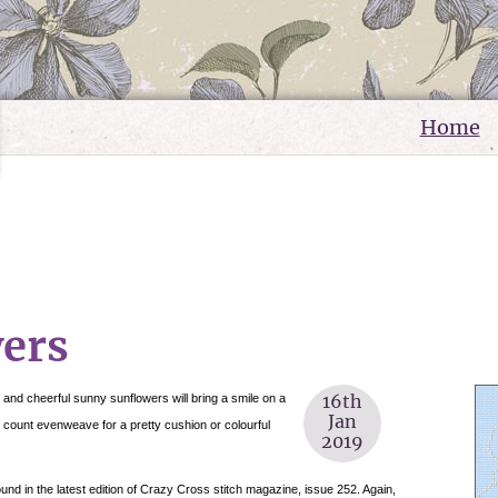
Home
ers
16th
 and cheerful sunny sunflowers will bring a smile on a
Jan
8 count evenweave for a pretty cushion or colourful
2019
ound in the latest edition of Crazy Cross stitch magazine, issue 252. Again,