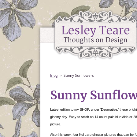
Blog
Sunny Sunflowers
Sunny Sunflow
Latest edition to my SHOP, under 'Decorative,' these bright
gloomy day. Easy to stitch on 14 count pale blue Aida or 2
picture.
Also this week four Koi carp circular pictures that can be f