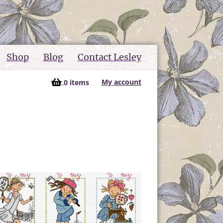
Shop
Blog
Contact Lesley
My account
0 items