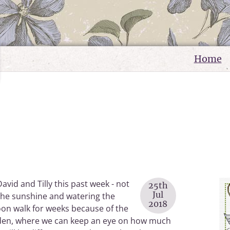
Home
avid and Tilly this past week - not
25th
Jul
the sunshine and watering the
2018
noon walk for weeks because of the
garden, where we can keep an eye on how much