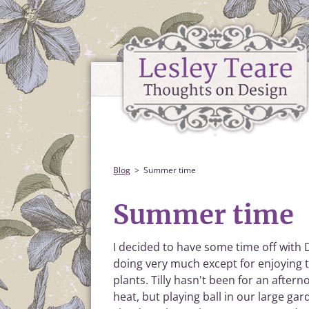
Blog
Summer time
Summer time
I decided to have some time off with D
doing very much except for enjoying 
plants. Tilly hasn't been for an after
heat, but playing ball in our large 