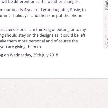
t will be different once the weather changes.
om our nearly 4 year old grandaughter, Rosie, to
Summer holidays!' and then she put the phone
aracters is one I am thinking of putting onto my
g should stay on the designs as it could be left
t make them more personal and of course the
 you are giving them to.
og
on Wednesday, 25th July 2018