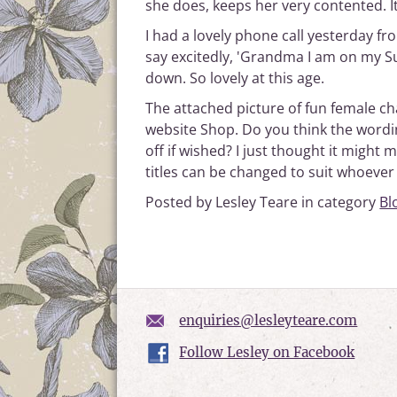
she does, keeps her very contented. I
I had a lovely phone call yesterday fr
say excitedly, 'Grandma I am on my 
down. So lovely at this age.
The attached picture of fun female ch
website Shop. Do you think the wordin
off if wished? I just thought it migh
titles can be changed to suit whoever
Posted by Lesley Teare in category
Bl
enquiries@lesleyteare.com
Follow Lesley on Facebook