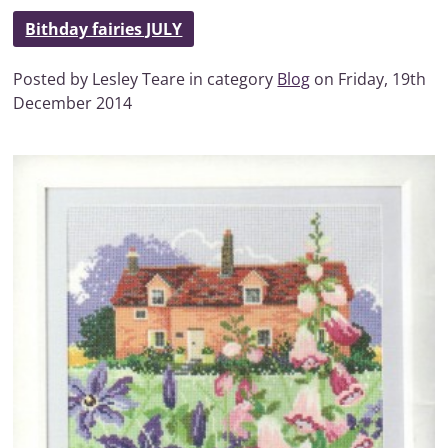
Bithday fairies JULY
Posted by Lesley Teare in category
Blog
on Friday, 19th
December 2014