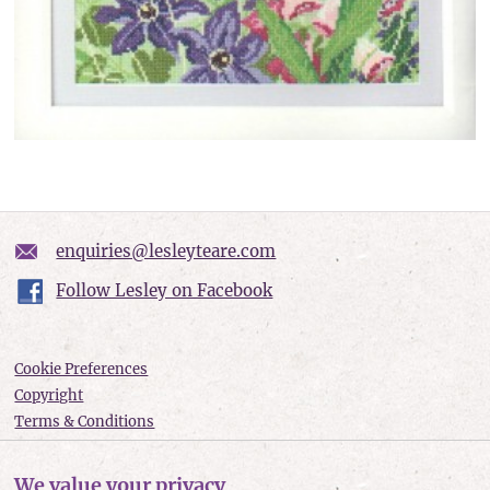
enquiries@lesleyteare.com
Follow Lesley on Facebook
Cookie Preferences
Copyright
Terms & Conditions
Privacy policy
Accessibility
We value your privacy