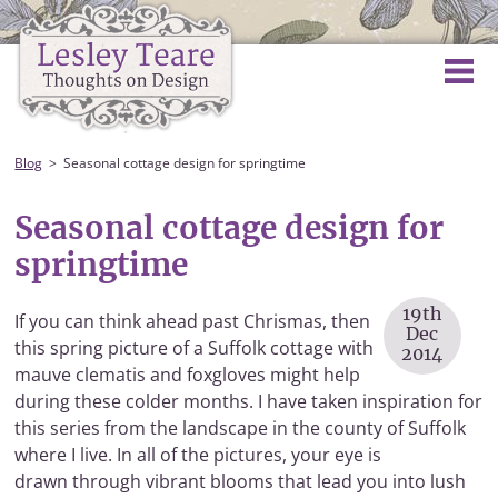
Blog
Seasonal cottage design for springtime
Seasonal cottage design for
springtime
19th
If you can think ahead past Chrismas, then
Dec
this spring picture of a Suffolk cottage with
2014
mauve clematis and foxgloves might help
during these colder months. I have taken inspiration for
this series from the landscape in the county of Suffolk
where I live. In all of the pictures, your eye is
drawn through vibrant blooms that lead you into lush