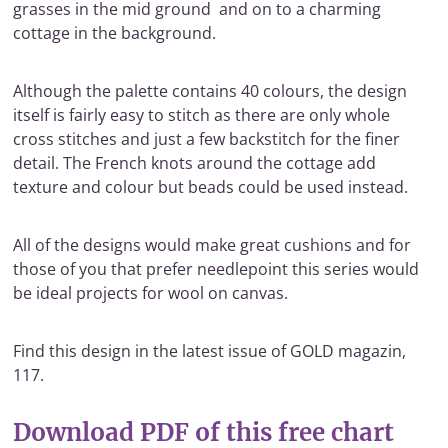
grasses in the mid ground and on to a charming
cottage in the background.
Although the palette contains 40 colours, the design
itself is fairly easy to stitch as there are only whole
cross stitches and just a few backstitch for the finer
detail. The French knots around the cottage add
texture and colour but beads could be used instead.
All of the designs would make great cushions and for
those of you that prefer needlepoint this series would
be ideal projects for wool on canvas.
Find this design in the latest issue of GOLD magazin,
117.
Download PDF of this free chart