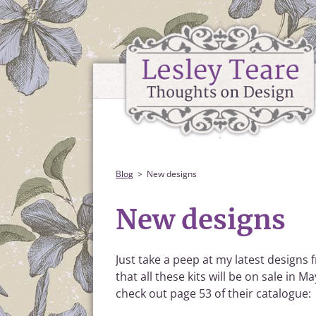
Blog
New designs
New designs
Just take a peep at my latest designs
that all these kits will be on sale in 
check out page 53 of their catalogue: