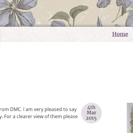
Home
4th
 from DMC. I am very pleased to say
Mar
May. For a clearer view of them please
2015