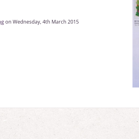
og
on Wednesday, 4th March 2015