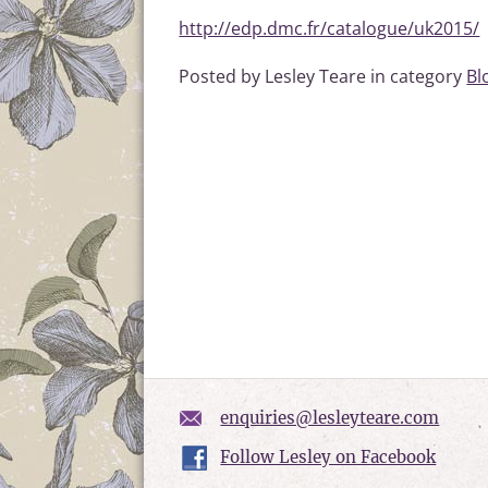
http://edp.dmc.fr/catalogue/uk2015/
Posted by Lesley Teare in category
Bl
enquiries@lesleyteare.com
Follow Lesley on Facebook