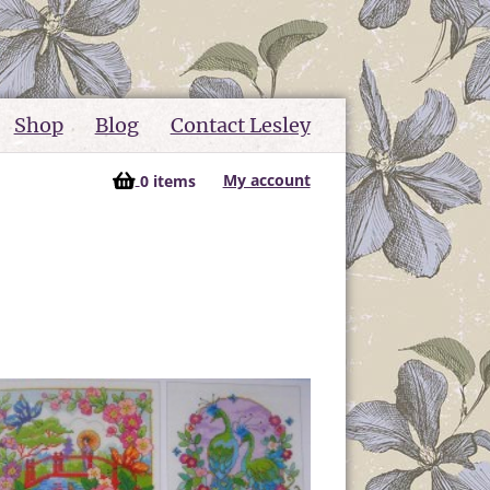
Shop
Blog
Contact Lesley
My account
0 items