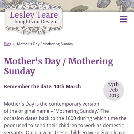
Blog
Mother's Day / Mothering Sunday
Mother's Day / Mothering
Sunday
27th
Remember the date: 10th March
Feb
2013
Mother's Day is the contemporary version
of the original name – 'Mothering Sunday.' The
occasion dates back to the 1600 during which time the
poor used to send their children to work as domestic
servants. Once a year, these children were given leave