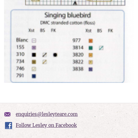
enquiries@lesleyteare.com
Follow Lesley on Facebook