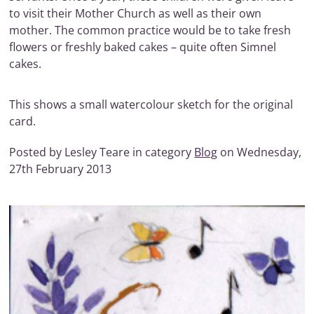
to visit their Mother Church as well as their own
mother. The common practice would be to take fresh
flowers or freshly baked cakes – quite often Simnel
cakes.
This shows a small watercolour sketch for the original
card.
Posted by Lesley Teare in category
Blog
on Wednesday,
27th February 2013