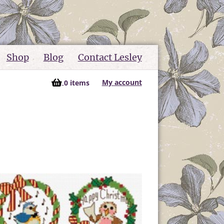
Shop
Blog
Contact Lesley
My account
0 items