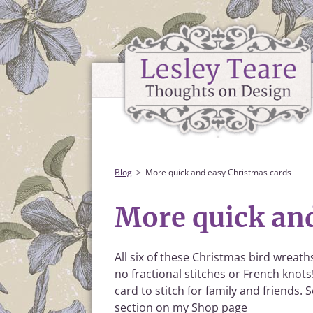
Blog
More quick and easy Christmas cards
More quick an
All six of these Christmas bird wreaths
no fractional stitches or French knots
card to stitch for family and friends.
section on my Shop page