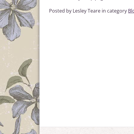
Posted by Lesley Teare in category
Bl