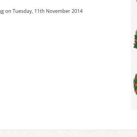
og
on Tuesday, 11th November 2014