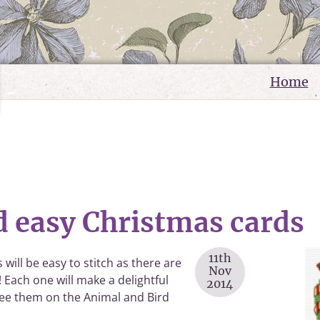
Home
d easy Christmas cards
11th
 will be easy to stitch as there are
Nov
! Each one will make a delightful
2014
 See them on the Animal and Bird