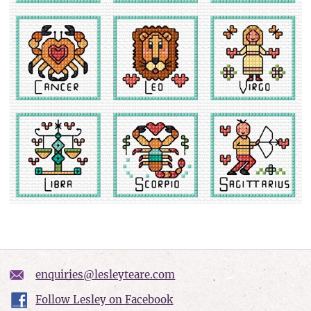
enquiries@lesleyteare.com
Follow Lesley on Facebook