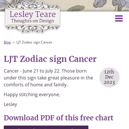
Blog
LJT Zodiac sign Cancer
LJT Zodiac sign Cancer
Cancer - June 21 to July 22. Those born
12th
Dec
under this sign take great pleasure in the
2023
comforts of home and family.
Happy stitching everyone,
Lesley
Download PDF of this free chart