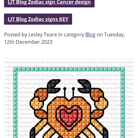
LJT Blog Zodiac sign Cancer design
LJT Blog Zodiac signs KEY
Posted by Lesley Teare in category
Blog
on Tuesday,
12th December 2023