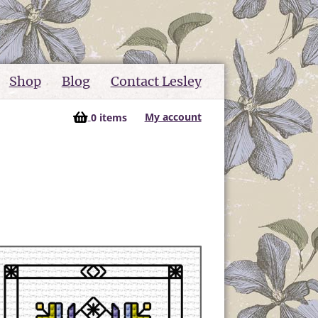
Shop
Blog
Contact Lesley
My account
0 items