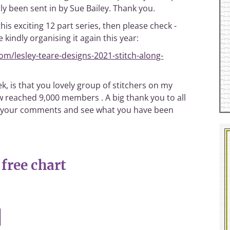
y been sent in by Sue Bailey. Thank you.
this exciting 12 part series, then please check -
 kindly organising it again this year:
m/lesley-teare-designs-2021-stitch-along-
k, is that you lovely group of stitchers on my
 reached 9,000 members . A big thank you to all
read your comments and see what you have been
free chart