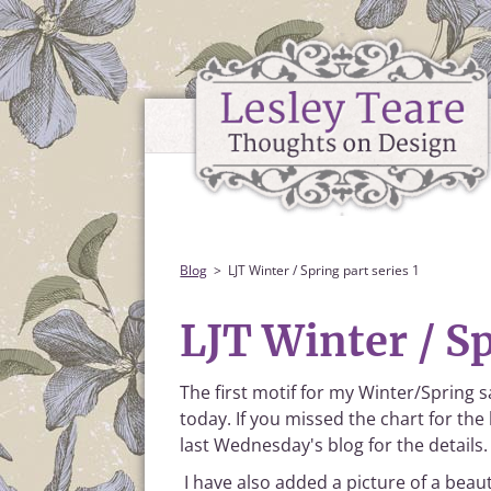
Blog
LJT Winter / Spring part series 1
LJT Winter / Sp
The first motif for my Winter/Spring 
today. If you missed the chart for the
last Wednesday's blog for the details.
I have also added a picture of a beaut