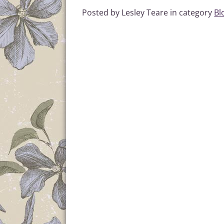
Posted by Lesley Teare in category
Bl