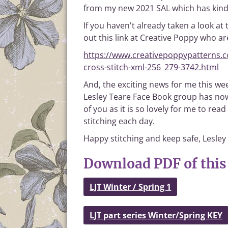
from my new 2021 SAL which has kindl
If you haven't already taken a look at 
out this link at Creative Poppy who are
https://www.creativepoppypatterns.co
cross-stitch-xml-256_279-3742.html
And, the exciting news for me this wee
Lesley Teare Face Book group has now
of you as it is so lovely for me to 
stitching each day.
Happy stitching and keep safe, Lesley
Download PDF of this 
LJT Winter / Spring 1
LJT part series Winter/Spring KEY