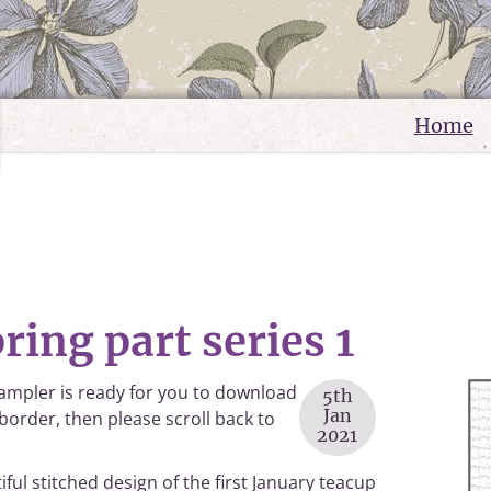
Home
ring part series 1
sampler is ready for you to download
5th
Jan
 border, then please scroll back to
2021
iful stitched design of the first January teacup