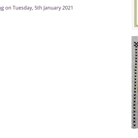
og
on Tuesday, 5th January 2021