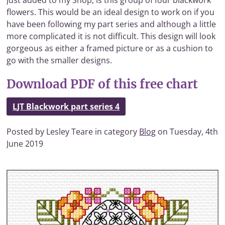
Just added to my Shop, is this group of four blackwork
flowers. This would be an ideal design to work on if you
have been following my part series and although a little
more complicated it is not difficult. This design will look
gorgeous as either a framed picture or as a cushion to
go with the smaller designs.
Download PDF of this free chart
LJT Blackwork part series 4
Posted by Lesley Teare in category
Blog
on Tuesday, 4th
June 2019