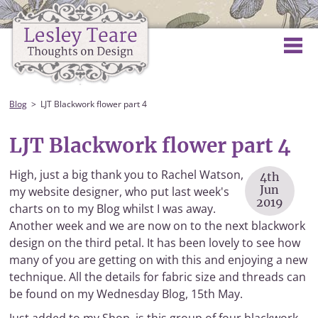
Blog
LJT Blackwork flower part 4
LJT Blackwork flower part 4
High, just a big thank you to Rachel Watson,
4th
Jun
my website designer, who put last week's
2019
charts on to my Blog whilst I was away.
Another week and we are now on to the next blackwork
design on the third petal. It has been lovely to see how
many of you are getting on with this and enjoying a new
technique. All the details for fabric size and threads can
be found on my Wednesday Blog, 15th May.