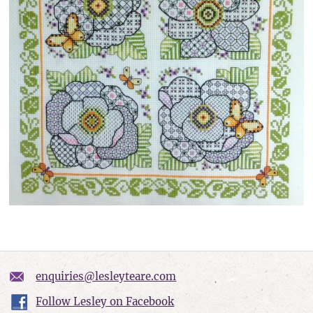
enquiries@lesleyteare.com
Follow Lesley on Facebook