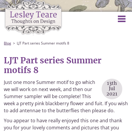
Blog
LJT Part series Summer motifs 8
LJT Part series Summer
motifs 8
Just one more Summer motif to go which
13th
Jul
we will work on next week, and then our
2021
Summer sampler will be complete! This
week a pretty pink blackberry flower and fuit. If you wish
to add antennae to the butterflies then please do.
You appear to have really enjoyed this one and thank
you for your lovely comments and pictures that you