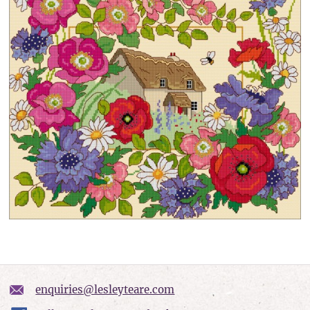
enquiries@lesleyteare.com