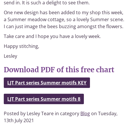
send in. It is such a delight to see them.
One new design has been added to my shop this week,
a Summer meadow cottage, so a lovely Summer scene.
I can just image the bees buzzing amongst the flowers.
Take care and I hope you have a lovely week.
Happy stitching,
Lesley
Download PDF of this free chart
LJT Part series Summer motifs KEY
LJT Part series Summer motifs 8
Posted by Lesley Teare in category
Blog
on Tuesday,
13th July 2021