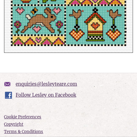
enquiries@lesleyteare.com
Follow Lesley on Facebook
Cookie Preferences
Copyright
Terms & Conditions