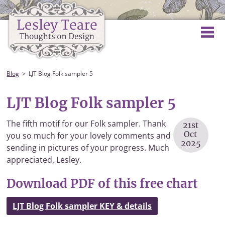
Blog
LJT Blog Folk sampler 5
LJT Blog Folk sampler 5
The fifth motif for our Folk sampler. Thank
21st
Oct
you so much for your lovely comments and
2025
sending in pictures of your progress. Much
appreciated, Lesley.
Download PDF of this free chart
LJT Blog Folk sampler KEY & details