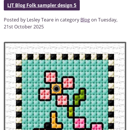
LJT Blog Folk sampler design 5
Posted by Lesley Teare in category
Blog
on Tuesday,
21st October 2025