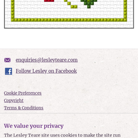
enquiries@lesleyteare.com
Follow Lesley on Facebook
Cookie Preferences
Copyright
Terms & Conditions
Privacy policy
Accessibility
We value your privacy
Site Map
The Lesley Teare site uses cookies to make the site run