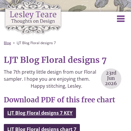
Blog
LJT Blog Floral designs 7
LJT Blog Floral designs 7
The 7th pretty little design from our Floral
23rd
Jun
sampler. I hope you are enjoying them.
2026
Happy stitching, Lesley.
Download PDF of this free chart
LJT Blog Floral designs 7 KEY
LJT Blog Floral designs chart 7