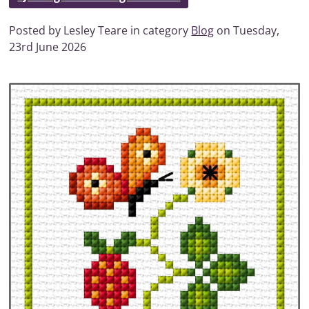
Posted by Lesley Teare in category
Blog
on Tuesday,
23rd June 2026