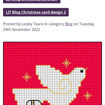
LJT Blog Christmas card design 2
Posted by Lesley Teare in category
Blog
on Tuesday,
29th November 2022