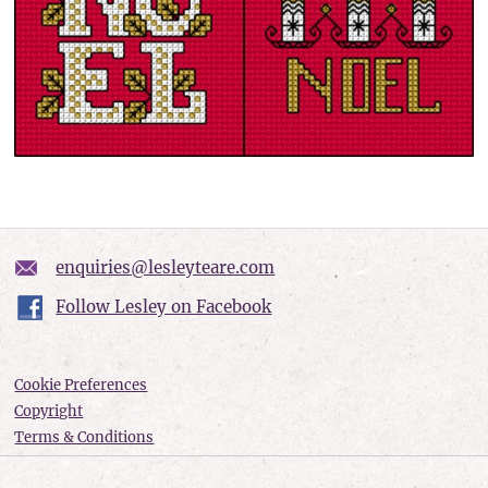
enquiries@lesleyteare.com
Follow Lesley on Facebook
Cookie Preferences
Copyright
Terms & Conditions
Privacy policy