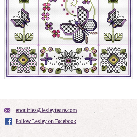
enquiries@lesleyteare.com
Follow Lesley on Facebook