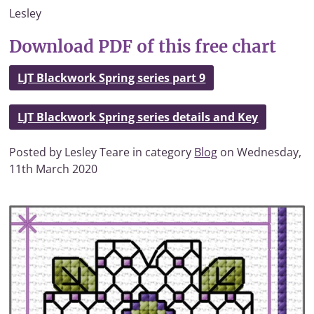
Lesley
Download PDF of this free chart
LJT Blackwork Spring series part 9
LJT Blackwork Spring series details and Key
Posted by Lesley Teare in category
Blog
on Wednesday,
11th March 2020