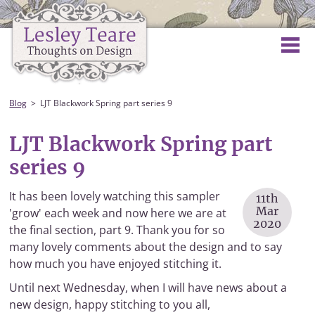
Blog
LJT Blackwork Spring part series 9
LJT Blackwork Spring part
series 9
It has been lovely watching this sampler
11th
Mar
'grow' each week and now here we are at
2020
the final section, part 9. Thank you for so
many lovely comments about the design and to say
how much you have enjoyed stitching it.
Until next Wednesday, when I will have news about a
new design, happy stitching to you all,