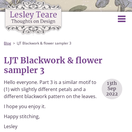
Blog
LJT Blackwork & flower sampler 3
LJT Blackwork & flower
sampler 3
Hello everyone. Part 3 is a similar motif to
13th
Sep
(1) with slightly different petals and a
2022
different blackwork pattern on the leaves.
I hope you enjoy it.
Happy stitching,
Lesley