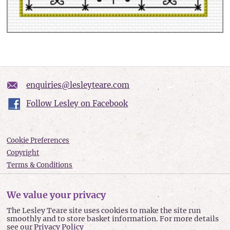
enquiries@lesleyteare.com
Follow Lesley on Facebook
Cookie Preferences
Copyright
Terms & Conditions
Privacy policy
Accessibility
We value your privacy
Site Map
The Lesley Teare site uses cookies to make the site run
smoothly and to store basket information. For more details
Lesley Teare © 2026
see our
Privacy Policy