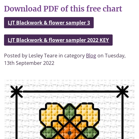
Download PDF of this free chart
LJT Blackwork & flower sampler 3
LJT Blackwork & flower sampler 2022 KEY
Posted by Lesley Teare in category
Blog
on Tuesday,
13th September 2022