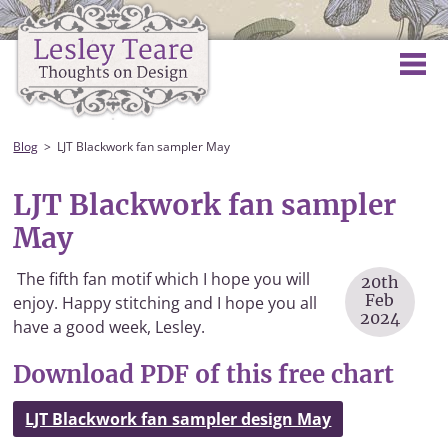
Blog
LJT Blackwork fan sampler May
LJT Blackwork fan sampler
May
The fifth fan motif which I hope you will
20th
Feb
enjoy. Happy stitching and I hope you all
2024
have a good week, Lesley.
Download PDF of this free chart
LJT Blackwork fan sampler design May