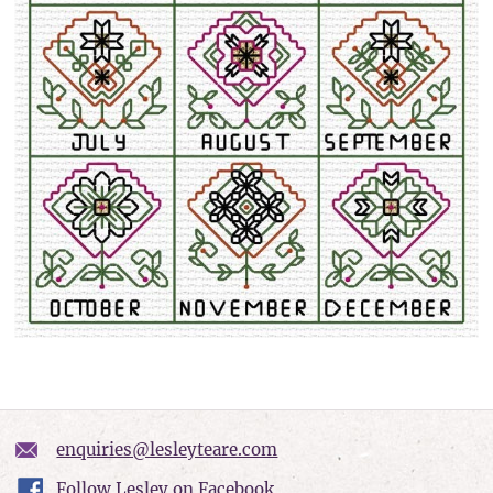
enquiries@lesleyteare.com
Follow Lesley on Facebook