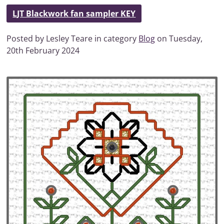
LJT Blackwork fan sampler KEY
Posted by Lesley Teare in category
Blog
on Tuesday,
20th February 2024